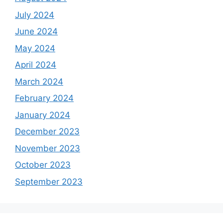
July 2024
June 2024
May 2024
April 2024
March 2024
February 2024
January 2024
December 2023
November 2023
October 2023
September 2023