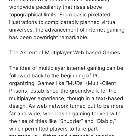
worldwide peculiarity that rises above
topographical limits. From basic pixelated
illustrations to complicatedly planned virtual
universes, the advancement of internet gaming
has been downright remarkable.
The Ascent of Multiplayer Web based Games
The idea of multiplayer internet gaming can be
followed back to the beginning of PC
organizing. Games like “MUDs” (Multi-Client
Prisons) established the groundwork for the
multiplayer experience, though in a text-based
design. As web network turned out to be more
far and wide, web based gaming thrived with
the rise of titles like “Shudder” and “Diablo,”
which permitted players to take part