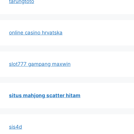
tarungtoto
online casino hrvatska
slot777 gampang maxwin
situs mahjong scatter hitam
sis4d