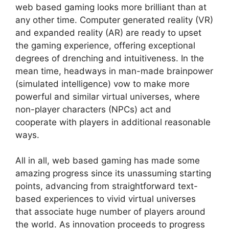
web based gaming looks more brilliant than at
any other time. Computer generated reality (VR)
and expanded reality (AR) are ready to upset
the gaming experience, offering exceptional
degrees of drenching and intuitiveness. In the
mean time, headways in man-made brainpower
(simulated intelligence) vow to make more
powerful and similar virtual universes, where
non-player characters (NPCs) act and
cooperate with players in additional reasonable
ways.
All in all, web based gaming has made some
amazing progress since its unassuming starting
points, advancing from straightforward text-
based experiences to vivid virtual universes
that associate huge number of players around
the world. As innovation proceeds to progress