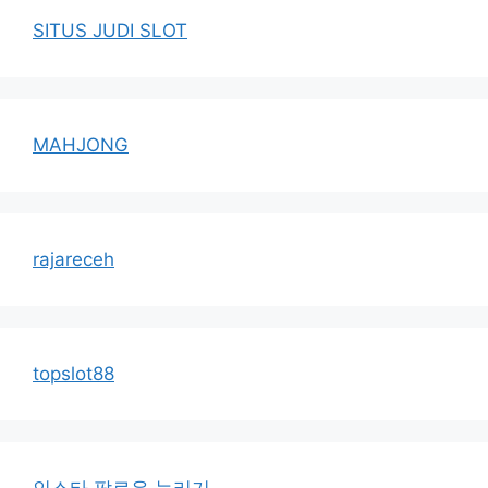
SITUS JUDI SLOT
MAHJONG
rajareceh
topslot88
인스타 팔로우 늘리기