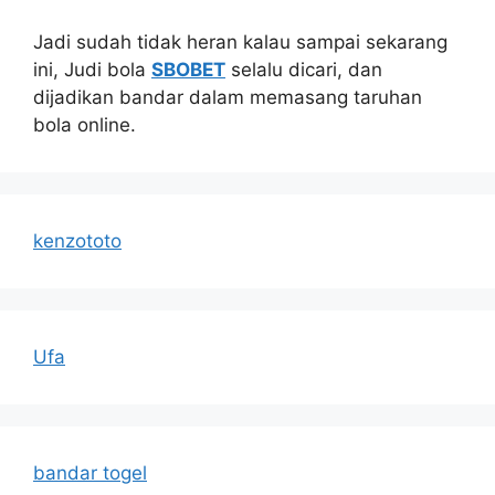
Jadi sudah tidak heran kalau sampai sekarang
ini, Judi bola
SBOBET
selalu dicari, dan
dijadikan bandar dalam memasang taruhan
bola online.
kenzototo
Ufa
bandar togel