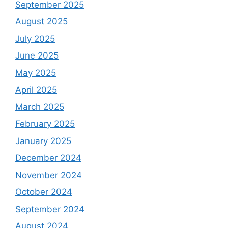
September 2025
August 2025
July 2025
June 2025
May 2025
April 2025
March 2025
February 2025
January 2025
December 2024
November 2024
October 2024
September 2024
August 2024