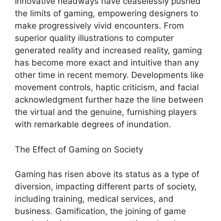
Innovative headways have ceaselessly pushed
the limits of gaming, empowering designers to
make progressively vivid encounters. From
superior quality illustrations to computer
generated reality and increased reality, gaming
has become more exact and intuitive than any
other time in recent memory. Developments like
movement controls, haptic criticism, and facial
acknowledgment further haze the line between
the virtual and the genuine, furnishing players
with remarkable degrees of inundation.
The Effect of Gaming on Society
Gaming has risen above its status as a type of
diversion, impacting different parts of society,
including training, medical services, and
business. Gamification, the joining of game