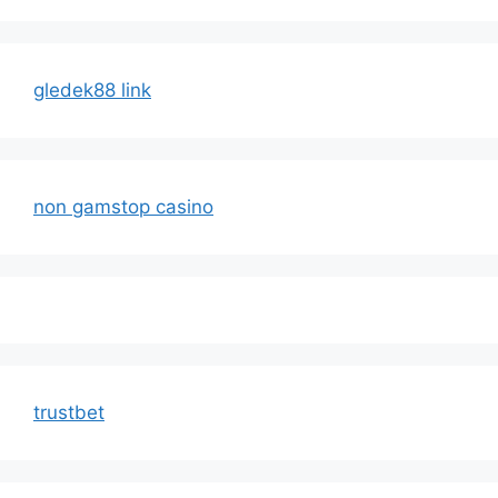
gledek88 link
non gamstop casino
trustbet