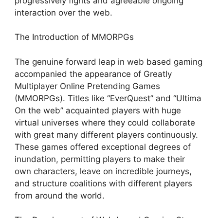
progressively fights and agreeable ongoing
interaction over the web.
The Introduction of MMORPGs
The genuine forward leap in web based gaming
accompanied the appearance of Greatly
Multiplayer Online Pretending Games
(MMORPGs). Titles like “EverQuest” and “Ultima
On the web” acquainted players with huge
virtual universes where they could collaborate
with great many different players continuously.
These games offered exceptional degrees of
inundation, permitting players to make their
own characters, leave on incredible journeys,
and structure coalitions with different players
from around the world.