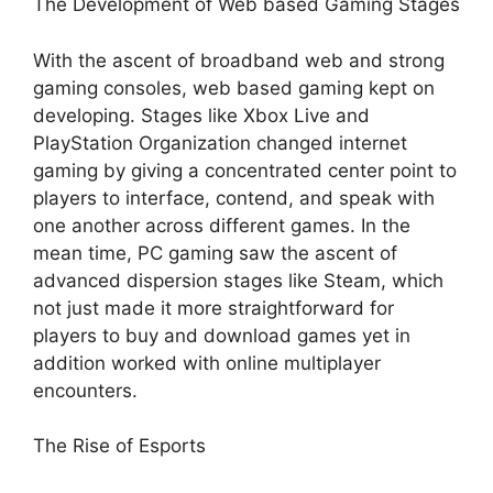
The Development of Web based Gaming Stages
With the ascent of broadband web and strong
gaming consoles, web based gaming kept on
developing. Stages like Xbox Live and
PlayStation Organization changed internet
gaming by giving a concentrated center point to
players to interface, contend, and speak with
one another across different games. In the
mean time, PC gaming saw the ascent of
advanced dispersion stages like Steam, which
not just made it more straightforward for
players to buy and download games yet in
addition worked with online multiplayer
encounters.
The Rise of Esports