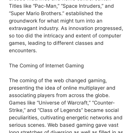
Titles like “Pac-Man,” “Space Intruders,” and
“Super Mario Brothers.” established the
groundwork for what might turn into an
extravagant industry. As innovation progressed,
so too did the intricacy and extent of computer
games, leading to different classes and
encounters.
The Coming of Internet Gaming
The coming of the web changed gaming,
presenting the idea of online multiplayer and
associating players from across the globe.
Games like “Universe of Warcraft,” “Counter-
Strike,” and “Class of Legends” became social
peculiarities, cultivating energetic networks and
serious scenes. Web based gaming gave vast
long stretches of diversion as well as filled in as