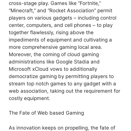
cross-stage play. Games like “Fortnite,”
“Minecraft,” and “Rocket Association” permit
players on various gadgets – including control
center, computers, and cell phones – to play
together flawlessly, rising above the
impediments of equipment and cultivating a
more comprehensive gaming local area.
Moreover, the coming of cloud gaming
administrations like Google Stadia and
Microsoft xCloud vows to additionally
democratize gaming by permitting players to
stream top notch games to any gadget with a
web association, taking out the requirement for
costly equipment.
The Fate of Web based Gaming
As innovation keeps on propelling, the fate of