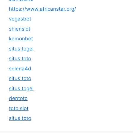
https://www.africanstar.org/
vegasbet
shienslot
kemonbet
situs togel
situs toto
selena4d
situs toto
situs togel
dentoto
toto slot
situs toto