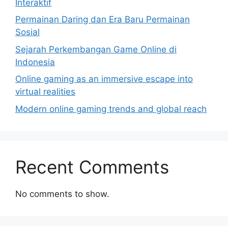
Interaktif
Permainan Daring dan Era Baru Permainan
Sosial
Sejarah Perkembangan Game Online di
Indonesia
Online gaming as an immersive escape into
virtual realities
Modern online gaming trends and global reach
Recent Comments
No comments to show.