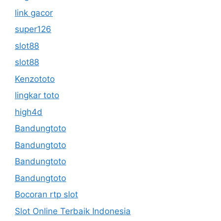
link gacor
super126
slot88
slot88
Kenzototo
lingkar toto
high4d
Bandungtoto
Bandungtoto
Bandungtoto
Bandungtoto
Bocoran rtp slot
Slot Online Terbaik Indonesia