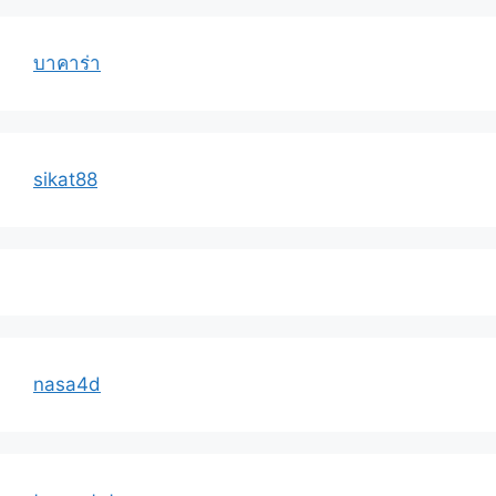
บาคาร่า
sikat88
nasa4d