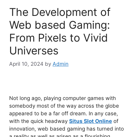
The Development of
Web based Gaming:
From Pixels to Vivid
Universes
April 10, 2024
by
Admin
Not long ago, playing computer games with
somebody most of the way across the globe
appeared to be a far off dream. In any case,
with the quick headway
Situs Slot Online
of
innovation, web based gaming has turned into
a reality as well as arisen as a flourishing