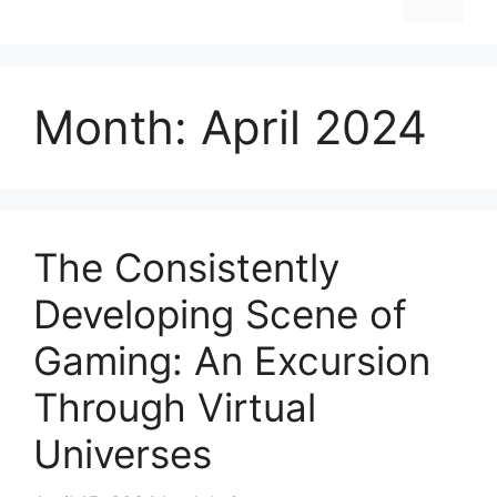
Month:
April 2024
The Consistently
Developing Scene of
Gaming: An Excursion
Through Virtual
Universes