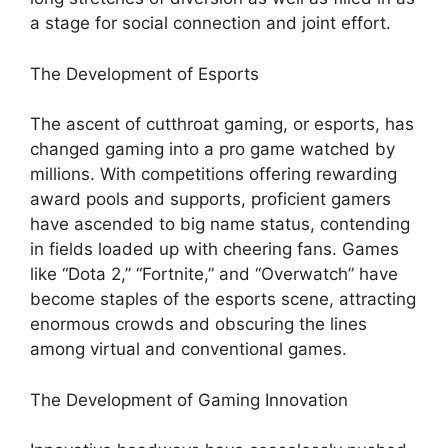
a stage for social connection and joint effort.
The Development of Esports
The ascent of cutthroat gaming, or esports, has
changed gaming into a pro game watched by
millions. With competitions offering rewarding
award pools and supports, proficient gamers
have ascended to big name status, contending
in fields loaded up with cheering fans. Games
like “Dota 2,” “Fortnite,” and “Overwatch” have
become staples of the esports scene, attracting
enormous crowds and obscuring the lines
among virtual and conventional games.
The Development of Gaming Innovation