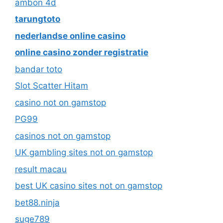
ambon 4d
tarungtoto
nederlandse online casino
online casino zonder registratie
bandar toto
Slot Scatter Hitam
casino not on gamstop
PG99
casinos not on gamstop
UK gambling sites not on gamstop
result macau
best UK casino sites not on gamstop
bet88.ninja
suge789