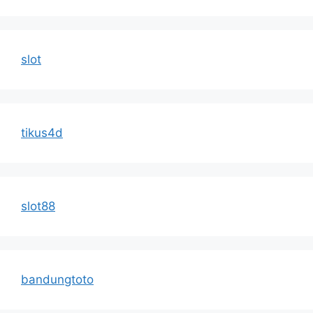
slot
tikus4d
slot88
bandungtoto