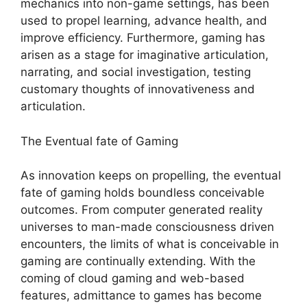
mechanics into non-game settings, has been
used to propel learning, advance health, and
improve efficiency. Furthermore, gaming has
arisen as a stage for imaginative articulation,
narrating, and social investigation, testing
customary thoughts of innovativeness and
articulation.
The Eventual fate of Gaming
As innovation keeps on propelling, the eventual
fate of gaming holds boundless conceivable
outcomes. From computer generated reality
universes to man-made consciousness driven
encounters, the limits of what is conceivable in
gaming are continually extending. With the
coming of cloud gaming and web-based
features, admittance to games has become