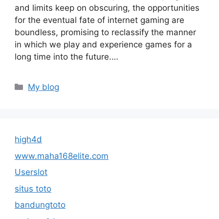
and limits keep on obscuring, the opportunities
for the eventual fate of internet gaming are
boundless, promising to reclassify the manner
in which we play and experience games for a
long time into the future.…
Categories
My blog
high4d
www.maha168elite.com
Userslot
situs toto
bandungtoto