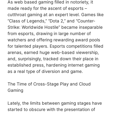
As web based gaming filled in notoriety, it
made ready for the ascent of esports –
cutthroat gaming at an expert level. Games like
“Class of Legends,” “Dota 2,” and “Counter-
Strike: Worldwide Hostile” became inseparable
from esports, drawing in large number of
watchers and offering rewarding award pools
for talented players. Esports competitions filled
arenas, earned huge web-based viewership,
and, surprisingly, tracked down their place in
established press, hardening internet gaming
as a real type of diversion and game.
The Time of Cross-Stage Play and Cloud
Gaming
Lately, the limits between gaming stages have
started to obscure with the presentation of