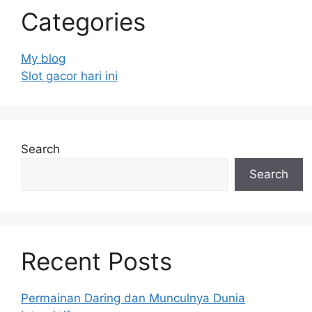
Categories
My blog
Slot gacor hari ini
Search
Search
Recent Posts
Permainan Daring dan Munculnya Dunia