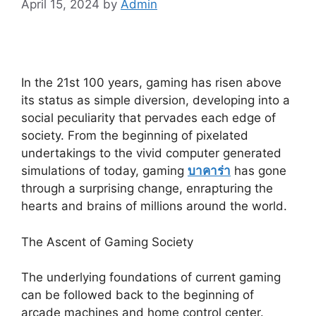
April 15, 2024
by
Admin
In the 21st 100 years, gaming has risen above
its status as simple diversion, developing into a
social peculiarity that pervades each edge of
society. From the beginning of pixelated
undertakings to the vivid computer generated
simulations of today, gaming
บาคาร่า
has gone
through a surprising change, enrapturing the
hearts and brains of millions around the world.
The Ascent of Gaming Society
The underlying foundations of current gaming
can be followed back to the beginning of
arcade machines and home control center.