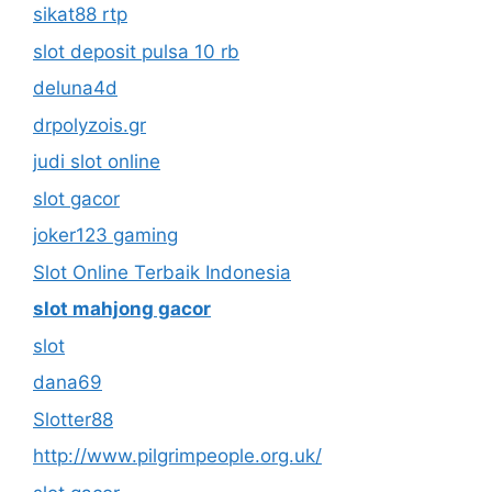
sikat88 rtp
slot deposit pulsa 10 rb
deluna4d
drpolyzois.gr
judi slot online
slot gacor
joker123 gaming
Slot Online Terbaik Indonesia
slot mahjong gacor
slot
dana69
Slotter88
http://www.pilgrimpeople.org.uk/