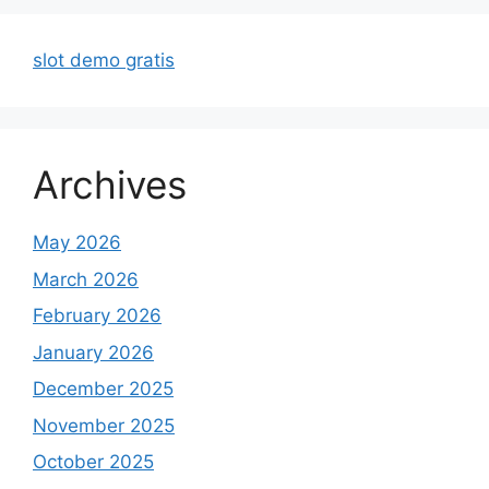
slot demo gratis
Archives
May 2026
March 2026
February 2026
January 2026
December 2025
November 2025
October 2025