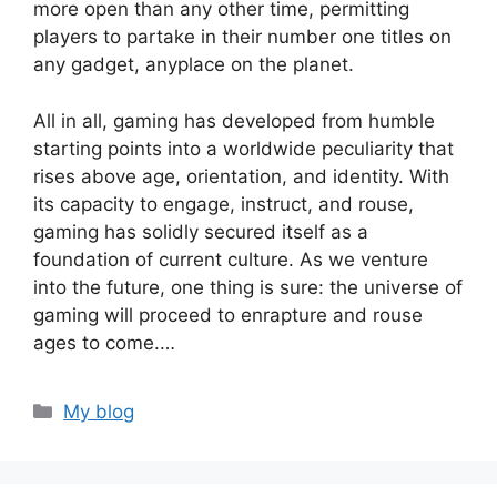
more open than any other time, permitting
players to partake in their number one titles on
any gadget, anyplace on the planet.
All in all, gaming has developed from humble
starting points into a worldwide peculiarity that
rises above age, orientation, and identity. With
its capacity to engage, instruct, and rouse,
gaming has solidly secured itself as a
foundation of current culture. As we venture
into the future, one thing is sure: the universe of
gaming will proceed to enrapture and rouse
ages to come.…
Categories
My blog