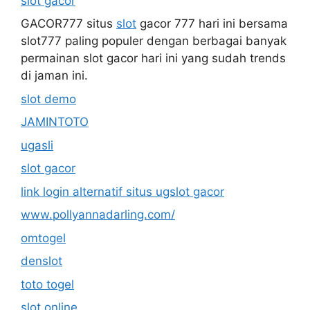
slot gacor
GACOR777 situs
slot
gacor 777 hari ini bersama
slot777 paling populer dengan berbagai banyak
permainan slot gacor hari ini yang sudah trends
di jaman ini.
slot demo
JAMINTOTO
ugasli
slot gacor
link login alternatif situs ugslot gacor
www.pollyannadarling.com/
omtogel
denslot
toto togel
slot online