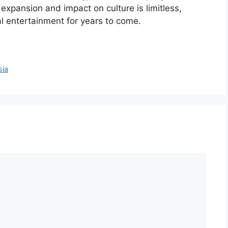
 expansion and impact on culture is limitless,
tal entertainment for years to come.
sia