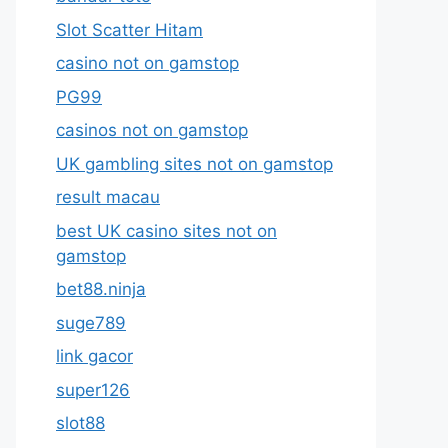
Slot Scatter Hitam
casino not on gamstop
PG99
casinos not on gamstop
UK gambling sites not on gamstop
result macau
best UK casino sites not on
gamstop
bet88.ninja
suge789
link gacor
super126
slot88