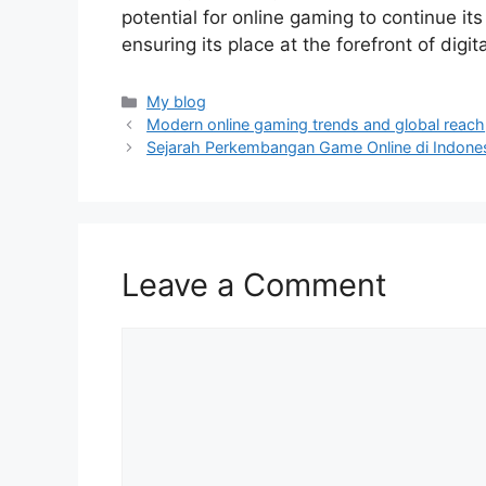
potential for online gaming to continue its
ensuring its place at the forefront of digi
Categories
My blog
Modern online gaming trends and global reach
Sejarah Perkembangan Game Online di Indone
Leave a Comment
Comment