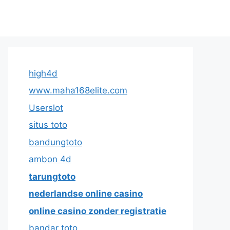
high4d
www.maha168elite.com
Userslot
situs toto
bandungtoto
ambon 4d
tarungtoto
nederlandse online casino
online casino zonder registratie
bandar toto