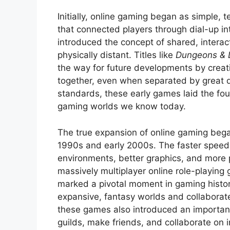
Initially, online gaming began as simple,
that connected players through dial-up i
introduced the concept of shared, inter
physically distant. Titles like
Dungeons & 
the way for future developments by creat
together, even when separated by great 
standards, these early games laid the fo
gaming worlds we know today.
The true expansion of online gaming began
1990s and early 2000s. The faster speed
environments, better graphics, and more p
massively multiplayer online role-playi
marked a pivotal moment in gaming histor
expansive, fantasy worlds and collaborate
these games also introduced an important
guilds, make friends, and collaborate on 