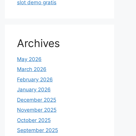
slot demo gratis
Archives
May 2026
March 2026
February 2026
January 2026
December 2025
November 2025
October 2025
September 2025