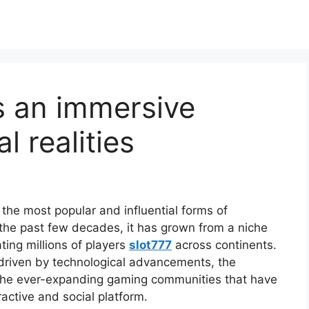
s an immersive
l realities
the most popular and influential forms of
the past few decades, it has grown from a niche
ting millions of players
slot777
across continents.
driven by technological advancements, the
d the ever-expanding gaming communities that have
ractive and social platform.