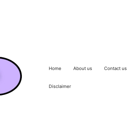
Home
About us
Contact us
Disclaimer