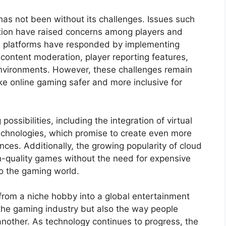
has not been without its challenges. Issues such
ction have raised concerns among players and
d platforms have responded by implementing
content moderation, player reporting features,
 environments. However, these challenges remain
ake online gaming safer and more inclusive for
ossibilities, including the integration of virtual
technologies, which promise to create even more
ces. Additionally, the growing popularity of cloud
h-quality games without the need for expensive
o the gaming world.
from a niche hobby into a global entertainment
the gaming industry but also the way people
 another. As technology continues to progress, the