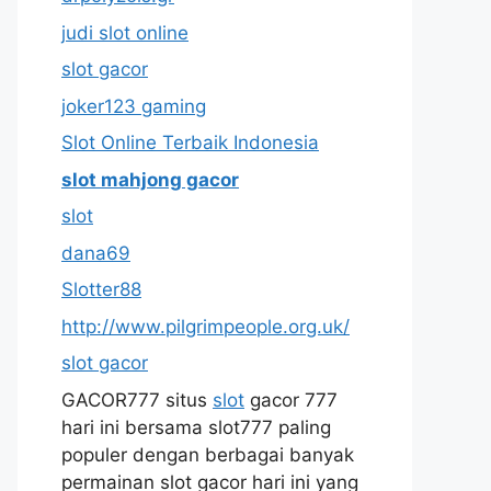
judi slot online
slot gacor
joker123 gaming
Slot Online Terbaik Indonesia
slot mahjong gacor
slot
dana69
Slotter88
http://www.pilgrimpeople.org.uk/
slot gacor
GACOR777 situs
slot
gacor 777
hari ini bersama slot777 paling
populer dengan berbagai banyak
permainan slot gacor hari ini yang