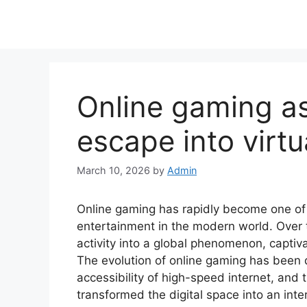
Online gaming a
escape into virtua
March 10, 2026
by
Admin
Online gaming has rapidly become one of 
entertainment in the modern world. Over 
activity into a global phenomenon, captiva
The evolution of online gaming has been 
accessibility of high-speed internet, an
transformed the digital space into an inte