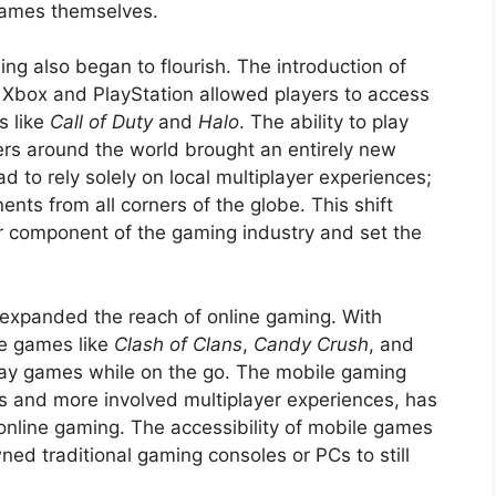
games themselves.
 also began to flourish. The introduction of
s Xbox and PlayStation allowed players to access
s like
Call of Duty
and
Halo
. The ability to play
ers around the world brought an entirely new
 to rely solely on local multiplayer experiences;
ents from all corners of the globe. This shift
r component of the gaming industry and set the
expanded the reach of online gaming. With
e games like
Clash of Clans
,
Candy Crush
, and
lay games while on the go. The mobile gaming
s and more involved multiplayer experiences, has
 online gaming. The accessibility of mobile games
d traditional gaming consoles or PCs to still