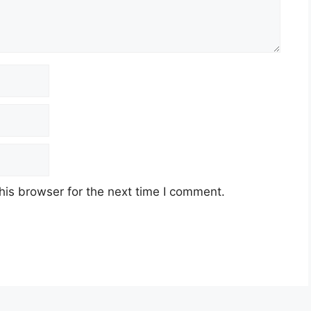
his browser for the next time I comment.