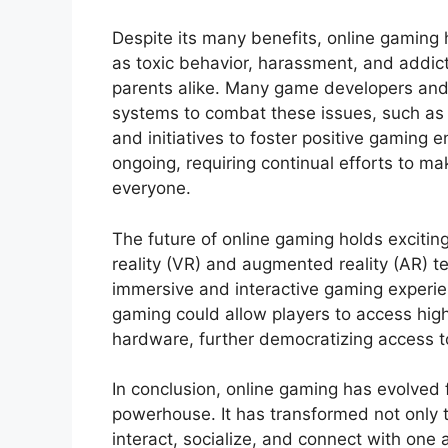
Despite its many benefits, online gaming 
as toxic behavior, harassment, and addi
parents alike. Many game developers an
systems to combat these issues, such as 
and initiatives to foster positive gaming
ongoing, requiring continual efforts to m
everyone.
The future of online gaming holds exciting p
reality (VR) and augmented reality (AR) 
immersive and interactive gaming experien
gaming could allow players to access hig
hardware, further democratizing access t
In conclusion, online gaming has evolved 
powerhouse. It has transformed not only 
interact, socialize, and connect with one