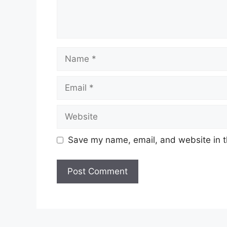
Name
Email
Website
Save my name, email, and website in t