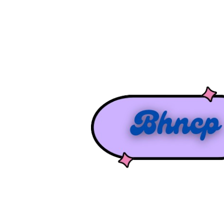
Skip
to
content