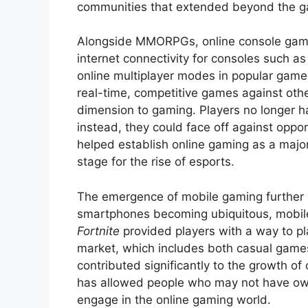
communities that extended beyond the 
Alongside MMORPGs, online console gaming
internet connectivity for consoles such a
online multiplayer modes in popular game
real-time, competitive games against oth
dimension to gaming. Players no longer had
instead, they could face off against oppon
helped establish online gaming as a majo
stage for the rise of esports.
The emergence of mobile gaming further 
smartphones becoming ubiquitous, mobil
Fortnite
provided players with a way to p
market, which includes both casual game
contributed significantly to the growth of
has allowed people who may not have owne
engage in the online gaming world.