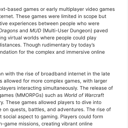
 text-based games or early multiplayer video games
nternet. These games were limited in scope but
active experiences between people who were
Dragons
and
MUD
(Multi-User Dungeon) paved
ing virtual worlds where people could play
distances. Though rudimentary by today’s
undation for the complex and immersive online
 with the rise of broadband internet in the late
s allowed for more complex games, with larger
layers interacting simultaneously. The release of
ng games (MMORPGs) such as
World of Warcraft
y. These games allowed players to dive into
 on quests, battles, and adventures. The rise of
 social aspect to gaming. Players could form
in-game missions, creating vibrant online