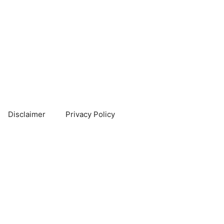
Disclaimer
Privacy Policy