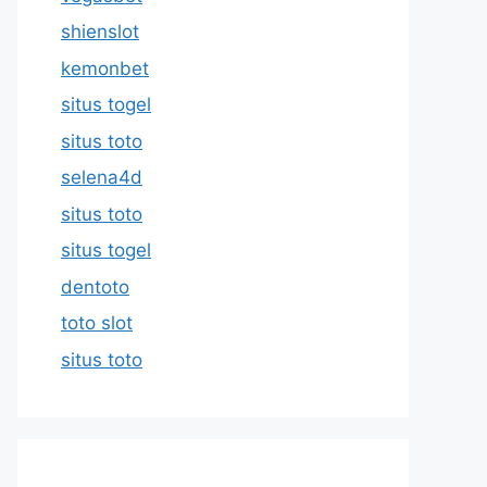
shienslot
kemonbet
situs togel
situs toto
selena4d
situs toto
situs togel
dentoto
toto slot
situs toto