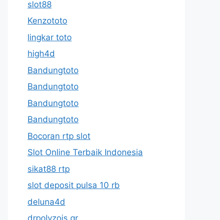
slot88
Kenzototo
lingkar toto
high4d
Bandungtoto
Bandungtoto
Bandungtoto
Bandungtoto
Bocoran rtp slot
Slot Online Terbaik Indonesia
sikat88 rtp
slot deposit pulsa 10 rb
deluna4d
drpolyzois.gr