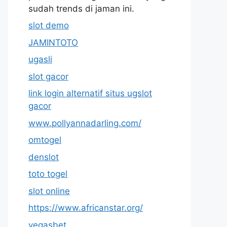
sudah trends di jaman ini.
slot demo
JAMINTOTO
ugasli
slot gacor
link login alternatif situs ugslot
gacor
www.pollyannadarling.com/
omtogel
denslot
toto togel
slot online
https://www.africanstar.org/
vegasbet