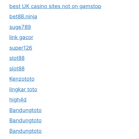
best UK casino sites not on gamstop
bet88.ninja
suge789
link gacor
super126
slot88
slot88
Kenzototo
lingkar toto
high4d
Bandungtoto
Bandungtoto
Bandungtoto