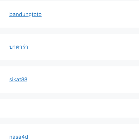
bandungtoto
บาคาร่า
sikat88
nasa4d