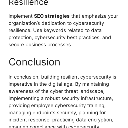
Resilience
Implement
SEO strategies
that emphasize your
organization’s dedication to cybersecurity
resilience. Use keywords related to data
protection, cybersecurity best practices, and
secure business processes.
Conclusion
In conclusion, building resilient cybersecurity is
imperative in the digital age. By maintaining
awareness of the cyber threat landscape,
implementing a robust security infrastructure,
providing employee cybersecurity training,
managing endpoints securely, planning for
incident response, practicing data encryption,
ensuring compliance with cybersecurity