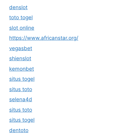
denslot
toto togel
slot online
https://www.africanstar.org/
vegasbet
shienslot
kemonbet
situs togel
situs toto
selena4d
situs toto
situs togel
dentoto