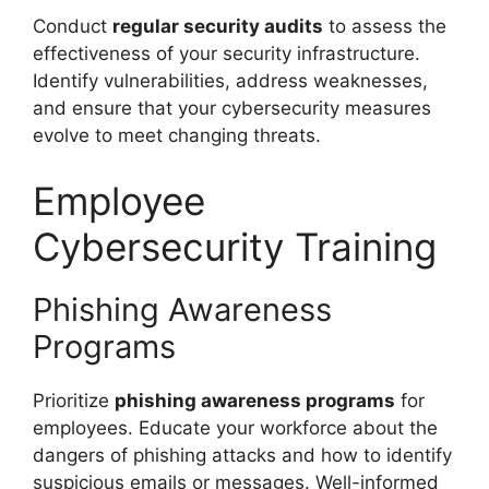
Conduct
regular security audits
to assess the
effectiveness of your security infrastructure.
Identify vulnerabilities, address weaknesses,
and ensure that your cybersecurity measures
evolve to meet changing threats.
Employee
Cybersecurity Training
Phishing Awareness
Programs
Prioritize
phishing awareness programs
for
employees. Educate your workforce about the
dangers of phishing attacks and how to identify
suspicious emails or messages. Well-informed