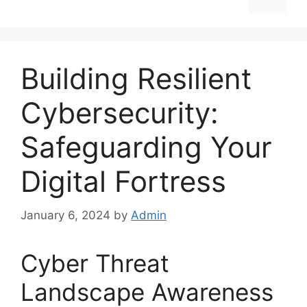
Building Resilient
Cybersecurity:
Safeguarding Your
Digital Fortress
January 6, 2024
by
Admin
Cyber Threat
Landscape Awareness