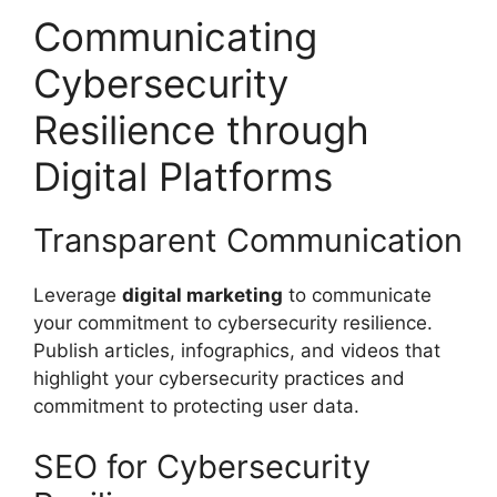
Communicating
Cybersecurity
Resilience through
Digital Platforms
Transparent Communication
Leverage
digital marketing
to communicate
your commitment to cybersecurity resilience.
Publish articles, infographics, and videos that
highlight your cybersecurity practices and
commitment to protecting user data.
SEO for Cybersecurity