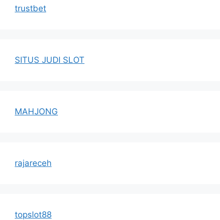
trustbet
SITUS JUDI SLOT
MAHJONG
rajareceh
topslot88