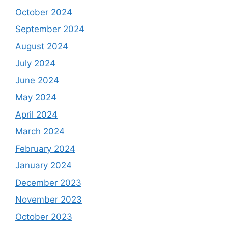
October 2024
September 2024
August 2024
July 2024
June 2024
May 2024
April 2024
March 2024
February 2024
January 2024
December 2023
November 2023
October 2023