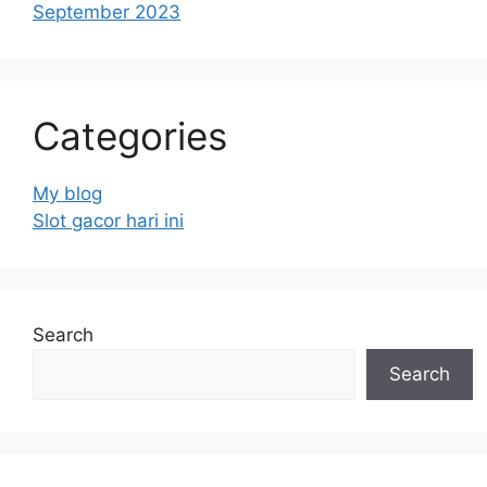
September 2023
Categories
My blog
Slot gacor hari ini
Search
Search