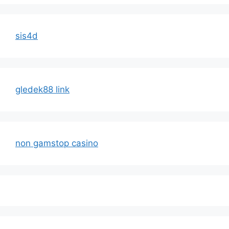
sis4d
gledek88 link
non gamstop casino