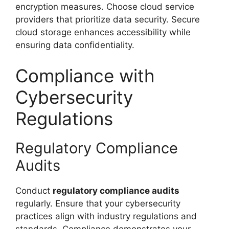
encryption measures. Choose cloud service
providers that prioritize data security. Secure
cloud storage enhances accessibility while
ensuring data confidentiality.
Compliance with
Cybersecurity
Regulations
Regulatory Compliance
Audits
Conduct
regulatory compliance audits
regularly. Ensure that your cybersecurity
practices align with industry regulations and
standards. Compliance demonstrates your