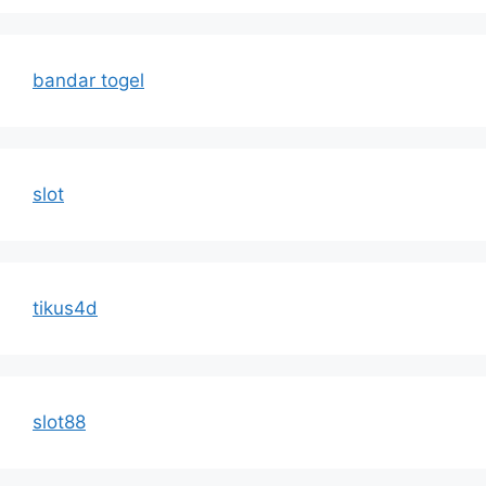
bandar togel
slot
tikus4d
slot88