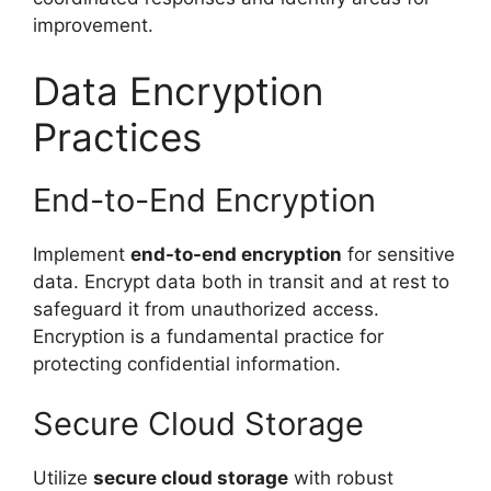
improvement.
Data Encryption
Practices
End-to-End Encryption
Implement
end-to-end encryption
for sensitive
data. Encrypt data both in transit and at rest to
safeguard it from unauthorized access.
Encryption is a fundamental practice for
protecting confidential information.
Secure Cloud Storage
Utilize
secure cloud storage
with robust