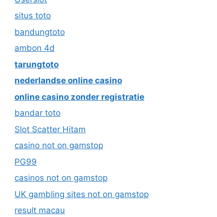
situs toto
bandungtoto
ambon 4d
tarungtoto
nederlandse online casino
online casino zonder registratie
bandar toto
Slot Scatter Hitam
casino not on gamstop
PG99
casinos not on gamstop
UK gambling sites not on gamstop
result macau