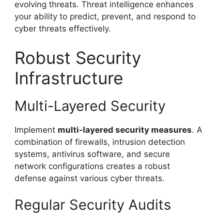
evolving threats. Threat intelligence enhances
your ability to predict, prevent, and respond to
cyber threats effectively.
Robust Security
Infrastructure
Multi-Layered Security
Implement
multi-layered security measures
. A
combination of firewalls, intrusion detection
systems, antivirus software, and secure
network configurations creates a robust
defense against various cyber threats.
Regular Security Audits