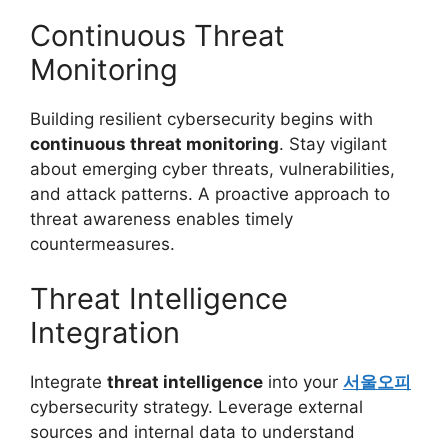
Continuous Threat
Monitoring
Building resilient cybersecurity begins with
continuous threat monitoring
. Stay vigilant
about emerging cyber threats, vulnerabilities,
and attack patterns. A proactive approach to
threat awareness enables timely
countermeasures.
Threat Intelligence
Integration
Integrate
threat intelligence
into your
서울오피
cybersecurity strategy. Leverage external
sources and internal data to understand