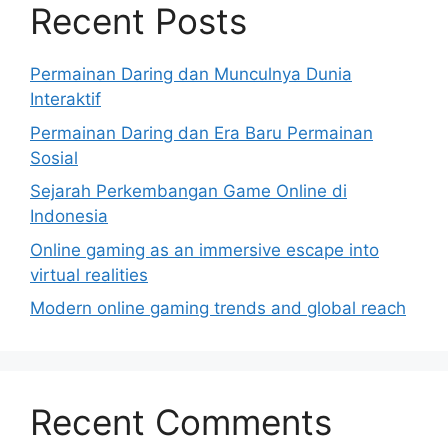
Recent Posts
Permainan Daring dan Munculnya Dunia
Interaktif
Permainan Daring dan Era Baru Permainan
Sosial
Sejarah Perkembangan Game Online di
Indonesia
Online gaming as an immersive escape into
virtual realities
Modern online gaming trends and global reach
Recent Comments