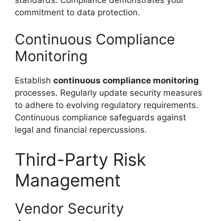
commitment to data protection.
Continuous Compliance
Monitoring
Establish
continuous compliance monitoring
processes. Regularly update security measures
to adhere to evolving regulatory requirements.
Continuous compliance safeguards against
legal and financial repercussions.
Third-Party Risk
Management
Vendor Security