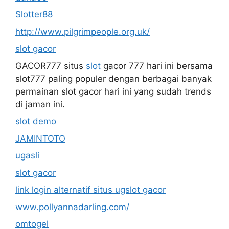
Slotter88
http://www.pilgrimpeople.org.uk/
slot gacor
GACOR777 situs
slot
gacor 777 hari ini bersama
slot777 paling populer dengan berbagai banyak
permainan slot gacor hari ini yang sudah trends
di jaman ini.
slot demo
JAMINTOTO
ugasli
slot gacor
link login alternatif situs ugslot gacor
www.pollyannadarling.com/
omtogel