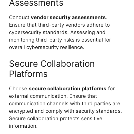
Assessments
Conduct
vendor security assessments
.
Ensure that third-party vendors adhere to
cybersecurity standards. Assessing and
monitoring third-party risks is essential for
overall cybersecurity resilience.
Secure Collaboration
Platforms
Choose
secure collaboration platforms
for
external communication. Ensure that
communication channels with third parties are
encrypted and comply with security standards.
Secure collaboration protects sensitive
information.