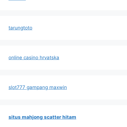
tarungtoto
online casino hrvatska
slot777 gampang maxwin
situs mahjong scatter hitam