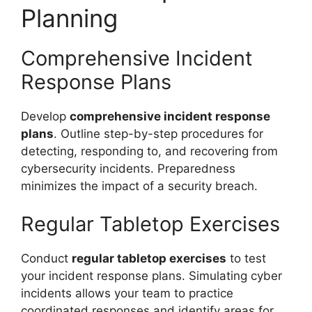
Planning
Comprehensive Incident
Response Plans
Develop
comprehensive incident response
plans
. Outline step-by-step procedures for
detecting, responding to, and recovering from
cybersecurity incidents. Preparedness
minimizes the impact of a security breach.
Regular Tabletop Exercises
Conduct
regular tabletop exercises
to test
your incident response plans. Simulating cyber
incidents allows your team to practice
coordinated responses and identify areas for