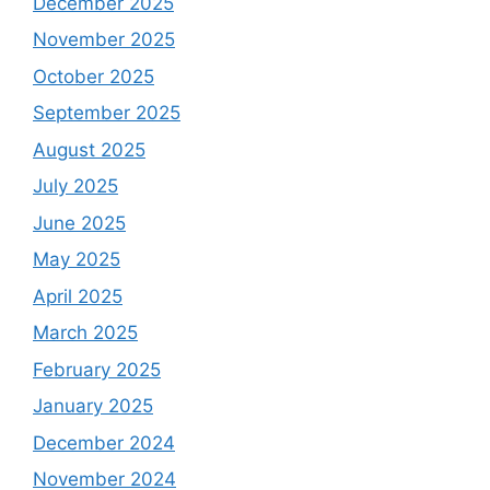
December 2025
November 2025
October 2025
September 2025
August 2025
July 2025
June 2025
May 2025
April 2025
March 2025
February 2025
January 2025
December 2024
November 2024