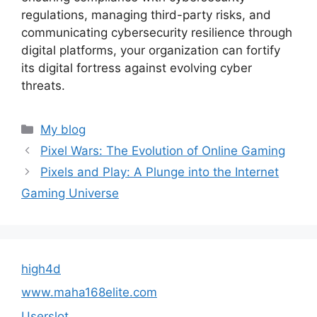
regulations, managing third-party risks, and
communicating cybersecurity resilience through
digital platforms, your organization can fortify
its digital fortress against evolving cyber
threats.
Categories
My blog
Pixel Wars: The Evolution of Online Gaming
Pixels and Play: A Plunge into the Internet
Gaming Universe
high4d
www.maha168elite.com
Userslot