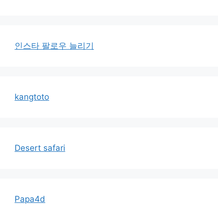
인스타 팔로우 늘리기
kangtoto
Desert safari
Papa4d