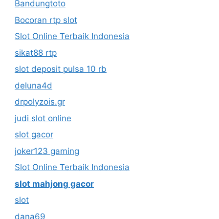
Bandungtoto
Bocoran rtp slot
Slot Online Terbaik Indonesia
sikat88 rtp
slot deposit pulsa 10 rb
deluna4d
drpolyzois.gr
judi slot online
slot gacor
joker123 gaming
Slot Online Terbaik Indonesia
slot mahjong gacor
slot
dana69