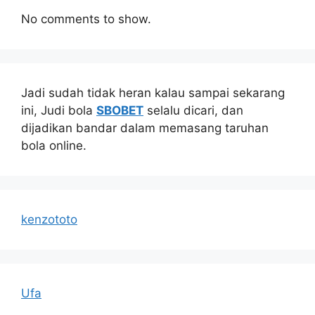
No comments to show.
Jadi sudah tidak heran kalau sampai sekarang
ini, Judi bola
SBOBET
selalu dicari, dan
dijadikan bandar dalam memasang taruhan
bola online.
kenzototo
Ufa