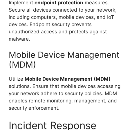
Implement
endpoint protection
measures.
Secure all devices connected to your network,
including computers, mobile devices, and IoT
devices. Endpoint security prevents
unauthorized access and protects against
malware.
Mobile Device Management
(MDM)
Utilize
Mobile Device Management (MDM)
solutions. Ensure that mobile devices accessing
your network adhere to security policies. MDM
enables remote monitoring, management, and
security enforcement.
Incident Response