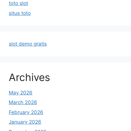
toto slot
situs toto
slot demo gratis
Archives
May 2026
March 2026
February 2026
January 2026