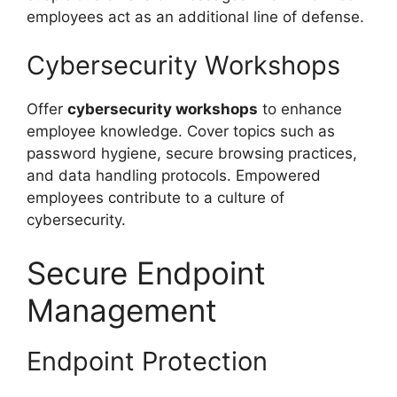
employees act as an additional line of defense.
Cybersecurity Workshops
Offer
cybersecurity workshops
to enhance
employee knowledge. Cover topics such as
password hygiene, secure browsing practices,
and data handling protocols. Empowered
employees contribute to a culture of
cybersecurity.
Secure Endpoint
Management
Endpoint Protection