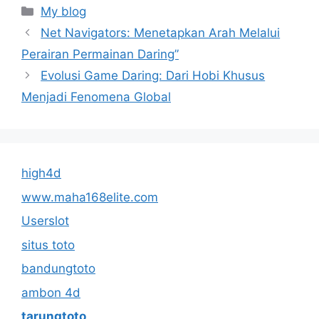
Categories
My blog
Net Navigators: Menetapkan Arah Melalui
Perairan Permainan Daring”
Evolusi Game Daring: Dari Hobi Khusus
Menjadi Fenomena Global
high4d
www.maha168elite.com
Userslot
situs toto
bandungtoto
ambon 4d
tarungtoto