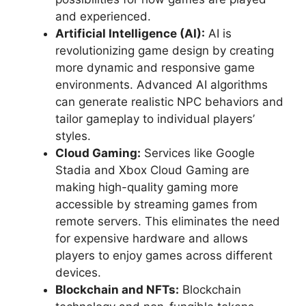
and experienced.
Artificial Intelligence (AI):
AI is
revolutionizing game design by creating
more dynamic and responsive game
environments. Advanced AI algorithms
can generate realistic NPC behaviors and
tailor gameplay to individual players’
styles.
Cloud Gaming:
Services like Google
Stadia and Xbox Cloud Gaming are
making high-quality gaming more
accessible by streaming games from
remote servers. This eliminates the need
for expensive hardware and allows
players to enjoy games across different
devices.
Blockchain and NFTs:
Blockchain