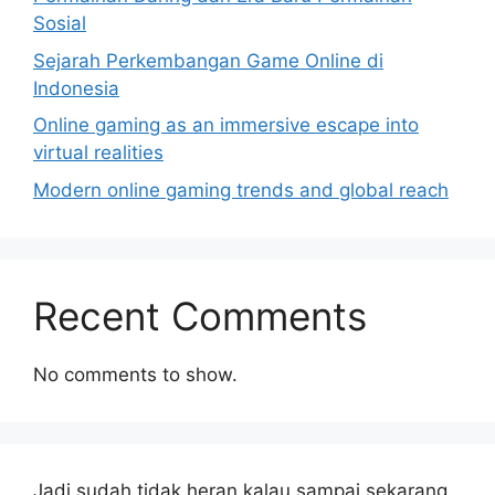
Sosial
Sejarah Perkembangan Game Online di
Indonesia
Online gaming as an immersive escape into
virtual realities
Modern online gaming trends and global reach
Recent Comments
No comments to show.
Jadi sudah tidak heran kalau sampai sekarang