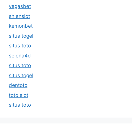
vegasbet
shienslot
kemonbet
situs togel
situs toto
selena4d
situs toto
situs togel
dentoto
toto slot
situs toto