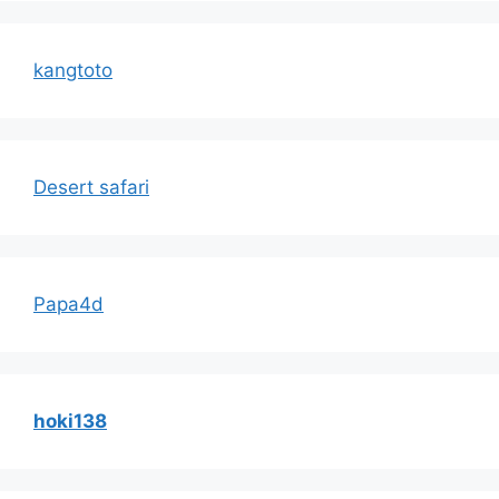
kangtoto
Desert safari
Papa4d
hoki138