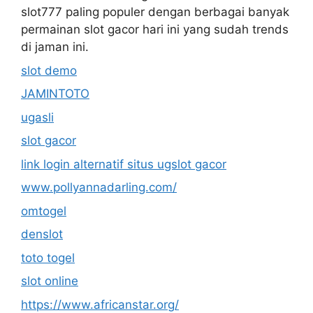
slot777 paling populer dengan berbagai banyak
permainan slot gacor hari ini yang sudah trends
di jaman ini.
slot demo
JAMINTOTO
ugasli
slot gacor
link login alternatif situs ugslot gacor
www.pollyannadarling.com/
omtogel
denslot
toto togel
slot online
https://www.africanstar.org/