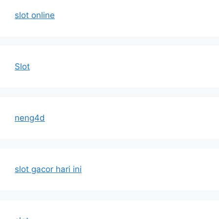
slot online
Slot
neng4d
slot gacor hari ini