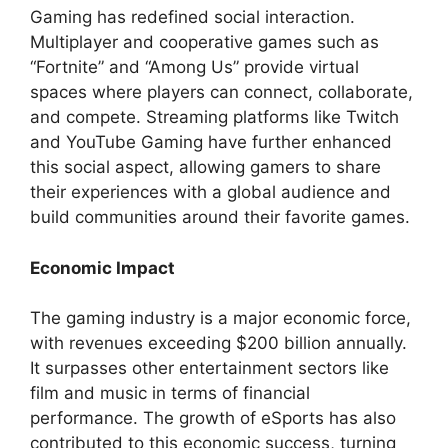
Gaming has redefined social interaction.
Multiplayer and cooperative games such as
“Fortnite” and “Among Us” provide virtual
spaces where players can connect, collaborate,
and compete. Streaming platforms like Twitch
and YouTube Gaming have further enhanced
this social aspect, allowing gamers to share
their experiences with a global audience and
build communities around their favorite games.
Economic Impact
The gaming industry is a major economic force,
with revenues exceeding $200 billion annually.
It surpasses other entertainment sectors like
film and music in terms of financial
performance. The growth of eSports has also
contributed to this economic success, turning