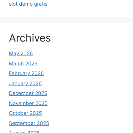
slot demo gratis
Archives
May 2026
March 2026
February 2026
January 2026
December 2025
November 2025
October 2025
September 2025