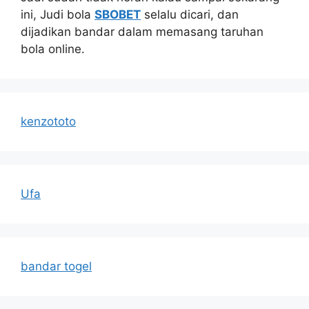
ini, Judi bola
SBOBET
selalu dicari, dan
dijadikan bandar dalam memasang taruhan
bola online.
kenzototo
Ufa
bandar togel