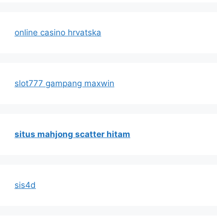
online casino hrvatska
slot777 gampang maxwin
situs mahjong scatter hitam
sis4d