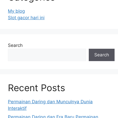
My blog
Slot gacor hari ini
Search
Search
Recent Posts
Permainan Daring dan Munculnya Dunia
Interaktif
Permainan Daring dan Era Baru Permainan