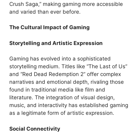
Crush Saga,” making gaming more accessible
and varied than ever before.
The Cultural Impact of Gaming
Storytelling and Artistic Expression
Gaming has evolved into a sophisticated
storytelling medium. Titles like “The Last of Us”
and “Red Dead Redemption 2” offer complex
narratives and emotional depth, rivaling those
found in traditional media like film and
literature. The integration of visual design,
music, and interactivity has established gaming
as a legitimate form of artistic expression.
Social Connectivity