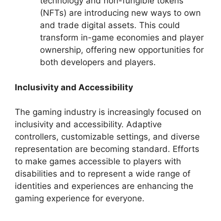
technology and non-fungible tokens
(NFTs) are introducing new ways to own
and trade digital assets. This could
transform in-game economies and player
ownership, offering new opportunities for
both developers and players.
Inclusivity and Accessibility
The gaming industry is increasingly focused on
inclusivity and accessibility. Adaptive
controllers, customizable settings, and diverse
representation are becoming standard. Efforts
to make games accessible to players with
disabilities and to represent a wide range of
identities and experiences are enhancing the
gaming experience for everyone.