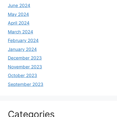
June 2024
May 2024
April 2024
March 2024
February 2024
January 2024
December 2023
November 2023
October 2023
September 2023
Categories