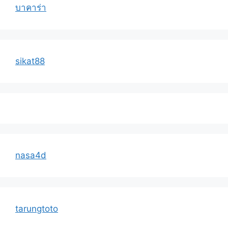
บาคาร่า
sikat88
nasa4d
tarungtoto