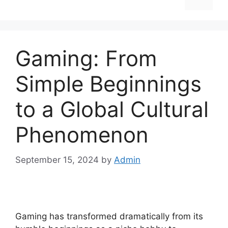
Gaming: From
Simple Beginnings
to a Global Cultural
Phenomenon
September 15, 2024
by
Admin
Gaming has transformed dramatically from its