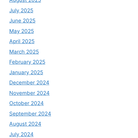
August 2025
July 2025
June 2025
May 2025
April 2025
March 2025
February 2025
January 2025
December 2024
November 2024
October 2024
September 2024
August 2024
July 2024