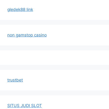
gledek88 link
non gamstop casino
trustbet
SITUS JUDI SLOT