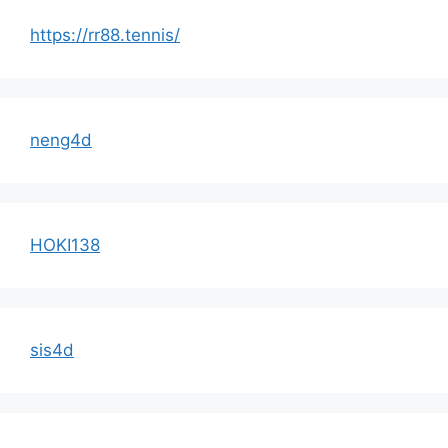
https://rr88.tennis/
neng4d
HOKI138
sis4d