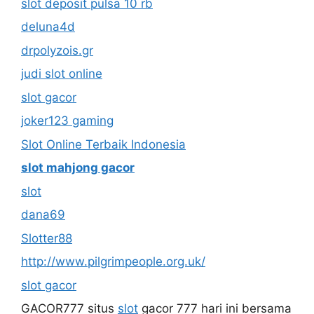
slot deposit pulsa 10 rb
deluna4d
drpolyzois.gr
judi slot online
slot gacor
joker123 gaming
Slot Online Terbaik Indonesia
slot mahjong gacor
slot
dana69
Slotter88
http://www.pilgrimpeople.org.uk/
slot gacor
GACOR777 situs
slot
gacor 777 hari ini bersama