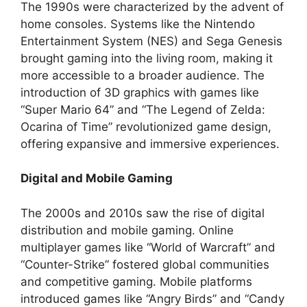
The 1990s were characterized by the advent of
home consoles. Systems like the Nintendo
Entertainment System (NES) and Sega Genesis
brought gaming into the living room, making it
more accessible to a broader audience. The
introduction of 3D graphics with games like
“Super Mario 64” and “The Legend of Zelda:
Ocarina of Time” revolutionized game design,
offering expansive and immersive experiences.
Digital and Mobile Gaming
The 2000s and 2010s saw the rise of digital
distribution and mobile gaming. Online
multiplayer games like “World of Warcraft” and
“Counter-Strike” fostered global communities
and competitive gaming. Mobile platforms
introduced games like “Angry Birds” and “Candy