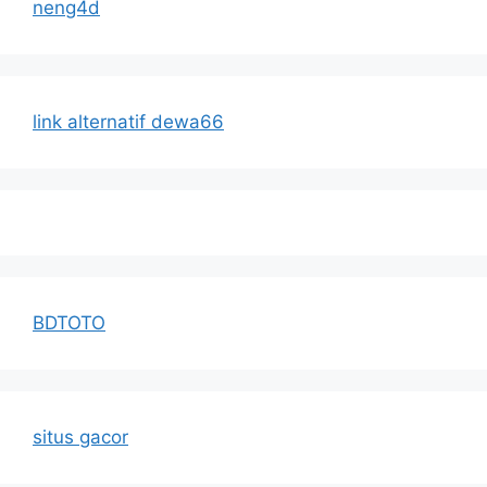
neng4d
link alternatif dewa66
BDTOTO
situs gacor