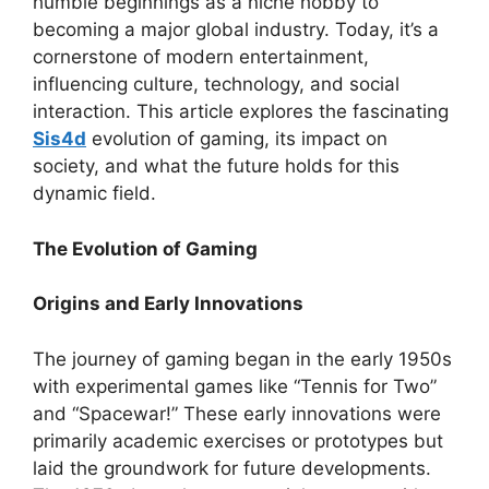
humble beginnings as a niche hobby to
becoming a major global industry. Today, it’s a
cornerstone of modern entertainment,
influencing culture, technology, and social
interaction. This article explores the fascinating
Sis4d
evolution of gaming, its impact on
society, and what the future holds for this
dynamic field.
The Evolution of Gaming
Origins and Early Innovations
The journey of gaming began in the early 1950s
with experimental games like “Tennis for Two”
and “Spacewar!” These early innovations were
primarily academic exercises or prototypes but
laid the groundwork for future developments.