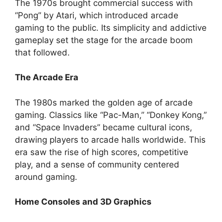
The 1970s brought commercial success with
“Pong” by Atari, which introduced arcade
gaming to the public. Its simplicity and addictive
gameplay set the stage for the arcade boom
that followed.
The Arcade Era
The 1980s marked the golden age of arcade
gaming. Classics like “Pac-Man,” “Donkey Kong,”
and “Space Invaders” became cultural icons,
drawing players to arcade halls worldwide. This
era saw the rise of high scores, competitive
play, and a sense of community centered
around gaming.
Home Consoles and 3D Graphics