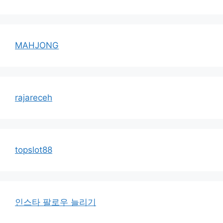
MAHJONG
rajareceh
topslot88
인스타 팔로우 늘리기