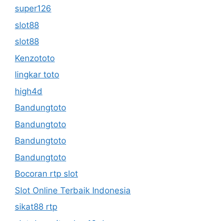
super126
slot88
slot88
Kenzototo
lingkar toto
high4d
Bandungtoto
Bandungtoto
Bandungtoto
Bandungtoto
Bocoran rtp slot
Slot Online Terbaik Indonesia
sikat88 rtp