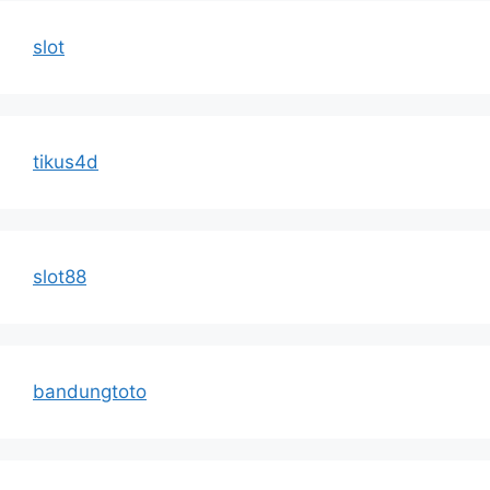
slot
tikus4d
slot88
bandungtoto