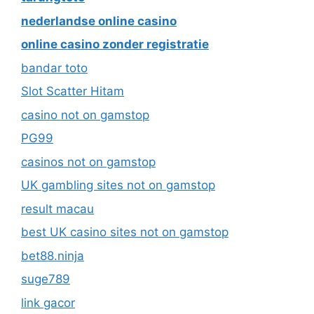
nederlandse online casino
online casino zonder registratie
bandar toto
Slot Scatter Hitam
casino not on gamstop
PG99
casinos not on gamstop
UK gambling sites not on gamstop
result macau
best UK casino sites not on gamstop
bet88.ninja
suge789
link gacor