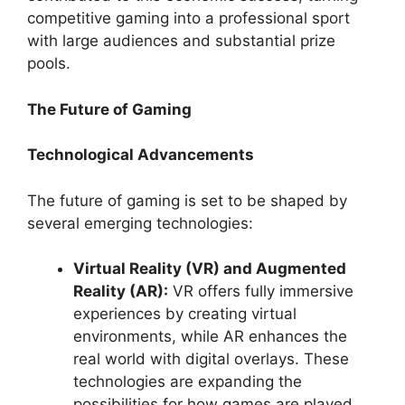
competitive gaming into a professional sport
with large audiences and substantial prize
pools.
The Future of Gaming
Technological Advancements
The future of gaming is set to be shaped by
several emerging technologies:
Virtual Reality (VR) and Augmented
Reality (AR):
VR offers fully immersive
experiences by creating virtual
environments, while AR enhances the
real world with digital overlays. These
technologies are expanding the
possibilities for how games are played