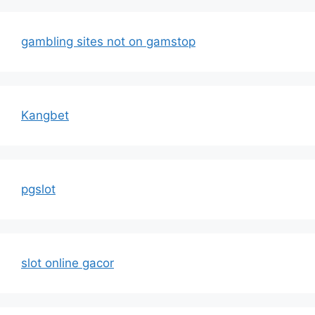
gambling sites not on gamstop
Kangbet
pgslot
slot online gacor