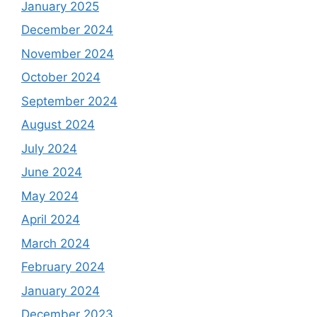
January 2025
December 2024
November 2024
October 2024
September 2024
August 2024
July 2024
June 2024
May 2024
April 2024
March 2024
February 2024
January 2024
December 2023