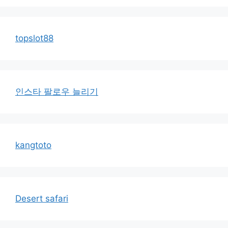
topslot88
인스타 팔로우 늘리기
kangtoto
Desert safari