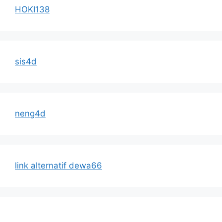
HOKI138
sis4d
neng4d
link alternatif dewa66