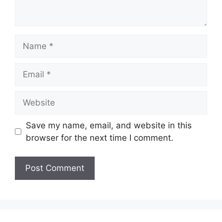
Name
Email
Website
Save my name, email, and website in this
browser for the next time I comment.