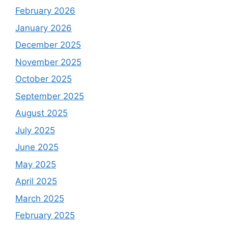
February 2026
January 2026
December 2025
November 2025
October 2025
September 2025
August 2025
July 2025
June 2025
May 2025
April 2025
March 2025
February 2025