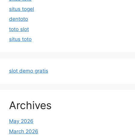
situs togel
dentoto
toto slot
situs toto
slot demo gratis
Archives
May 2026
March 2026