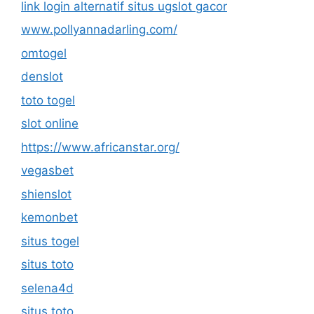
link login alternatif situs ugslot gacor
www.pollyannadarling.com/
omtogel
denslot
toto togel
slot online
https://www.africanstar.org/
vegasbet
shienslot
kemonbet
situs togel
situs toto
selena4d
situs toto