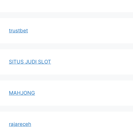
trustbet
SITUS JUDI SLOT
MAHJONG
rajareceh