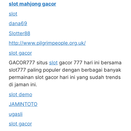
slot mahjong gacor
slot
dana69
Slotter88
http://www.pilgrimpeople.org.uk/
slot gacor
GACOR777 situs
slot
gacor 777 hari ini bersama
slot777 paling populer dengan berbagai banyak
permainan slot gacor hari ini yang sudah trends
di jaman ini.
slot demo
JAMINTOTO
ugasli
slot gacor