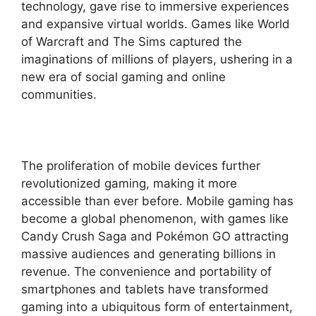
technology, gave rise to immersive experiences
and expansive virtual worlds. Games like World
of Warcraft and The Sims captured the
imaginations of millions of players, ushering in a
new era of social gaming and online
communities.
The proliferation of mobile devices further
revolutionized gaming, making it more
accessible than ever before. Mobile gaming has
become a global phenomenon, with games like
Candy Crush Saga and Pokémon GO attracting
massive audiences and generating billions in
revenue. The convenience and portability of
smartphones and tablets have transformed
gaming into a ubiquitous form of entertainment,