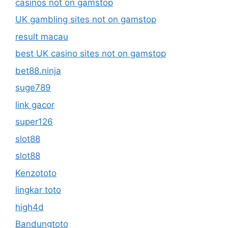
casinos not on gamstop
UK gambling sites not on gamstop
result macau
best UK casino sites not on gamstop
bet88.ninja
suge789
link gacor
super126
slot88
slot88
Kenzototo
lingkar toto
high4d
Bandungtoto