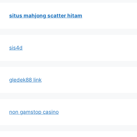
situs mahjong scatter hitam
sis4d
gledek88 link
non gamstop casino