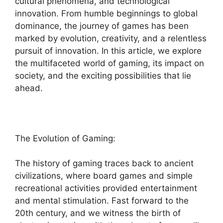
cultural phenomena, and technological
innovation. From humble beginnings to global
dominance, the journey of games has been
marked by evolution, creativity, and a relentless
pursuit of innovation. In this article, we explore
the multifaceted world of gaming, its impact on
society, and the exciting possibilities that lie
ahead.
The Evolution of Gaming:
The history of gaming traces back to ancient
civilizations, where board games and simple
recreational activities provided entertainment
and mental stimulation. Fast forward to the
20th century, and we witness the birth of