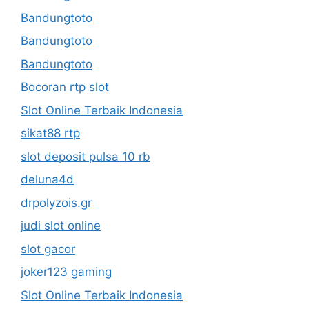
Bandungtoto
Bandungtoto
Bandungtoto
Bocoran rtp slot
Slot Online Terbaik Indonesia
sikat88 rtp
slot deposit pulsa 10 rb
deluna4d
drpolyzois.gr
judi slot online
slot gacor
joker123 gaming
Slot Online Terbaik Indonesia