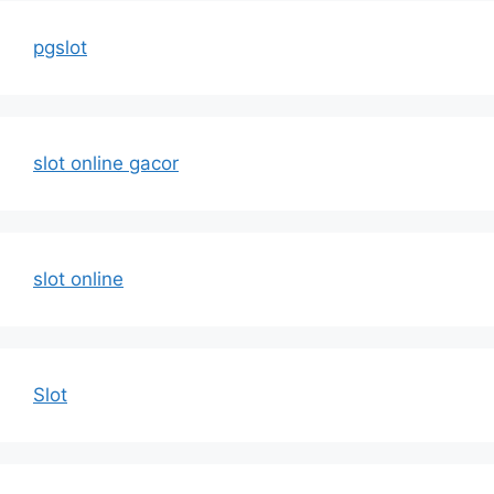
pgslot
slot online gacor
slot online
Slot