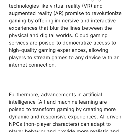
technologies like virtual reality (VR) and
augmented reality (AR) promise to revolutionize
gaming by offering immersive and interactive
experiences that blur the lines between the
physical and digital worlds. Cloud gaming
services are poised to democratize access to
high-quality gaming experiences, allowing
players to stream games to any device with an
internet connection.
Furthermore, advancements in artificial
intelligence (AI) and machine learning are
poised to transform gaming by creating more
dynamic and responsive experiences. AI-driven
NPCs (non-player characters) can adapt to
player behavior and provide more realistic and