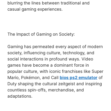
blurring the lines between traditional and
casual gaming experiences.
The Impact of Gaming on Society:
Gaming has permeated every aspect of modern
society, influencing culture, technology, and
social interactions in profound ways. Video
games have become a dominant force in
popular culture, with iconic franchises like Super
Mario, Pokémon, and Call
bios ps2 emulator
of
Duty shaping the cultural zeitgeist and inspiring
countless spin-offs, merchandise, and
adaptations.