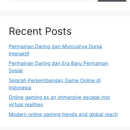
Recent Posts
Permainan Daring dan Munculnya Dunia
Interaktif
Permainan Daring dan Era Baru Permainan
Sosial
Sejarah Perkembangan Game Online di
Indonesia
Online gaming as an immersive escape into
virtual realities
Modern online gaming trends and global reach