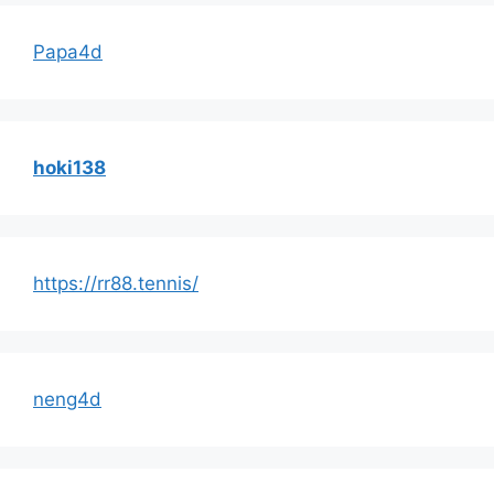
Papa4d
hoki138
https://rr88.tennis/
neng4d