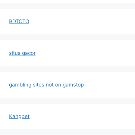
BDTOTO
situs gacor
gambling sites not on gamstop
Kangbet