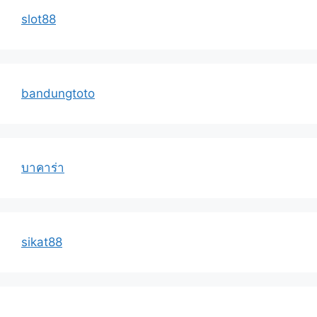
slot88
bandungtoto
บาคาร่า
sikat88