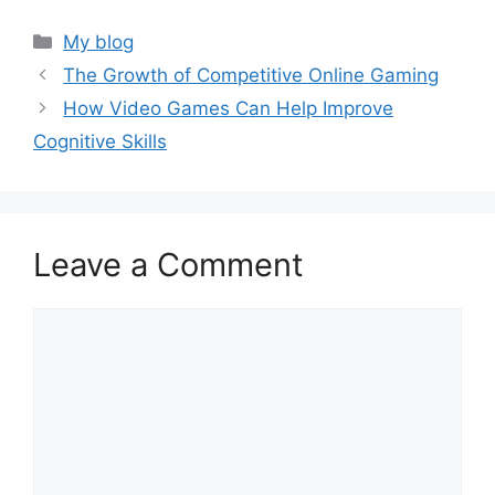
Categories
My blog
The Growth of Competitive Online Gaming
How Video Games Can Help Improve
Cognitive Skills
Leave a Comment
Comment