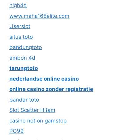
high4d
www.maha168elite.com
Userslot
situs toto
bandungtoto
ambon 4d
tarungtoto
nederlandse online casino
online casino zonder registratie
bandar toto
Slot Scatter Hitam
casino not on gamstop
PG99