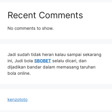
Recent Comments
No comments to show.
Jadi sudah tidak heran kalau sampai sekarang
ini, Judi bola
SBOBET
selalu dicari, dan
dijadikan bandar dalam memasang taruhan
bola online.
kenzototo