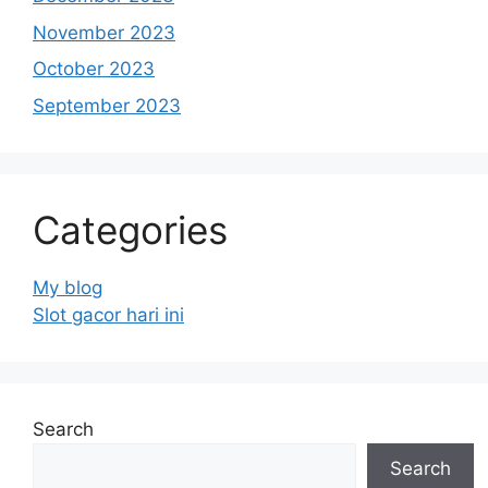
November 2023
October 2023
September 2023
Categories
My blog
Slot gacor hari ini
Search
Search