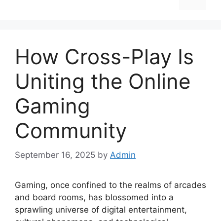
How Cross-Play Is
Uniting the Online
Gaming
Community
September 16, 2025
by
Admin
Gaming, once confined to the realms of arcades
and board rooms, has blossomed into a
sprawling universe of digital entertainment,