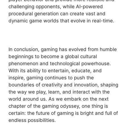
challenging opponents, while AI-powered
procedural generation can create vast and
dynamic game worlds that evolve in real-time.
In conclusion, gaming has evolved from humble
beginnings to become a global cultural
phenomenon and technological powerhouse.
With its ability to entertain, educate, and
inspire, gaming continues to push the
boundaries of creativity and innovation, shaping
the way we play, learn, and interact with the
world around us. As we embark on the next
chapter of the gaming odyssey, one thing is
certain: the future of gaming is bright and full of
endless possibilities.