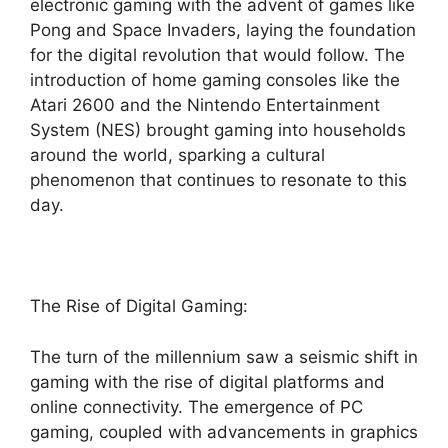
electronic gaming with the advent of games like
Pong and Space Invaders, laying the foundation
for the digital revolution that would follow. The
introduction of home gaming consoles like the
Atari 2600 and the Nintendo Entertainment
System (NES) brought gaming into households
around the world, sparking a cultural
phenomenon that continues to resonate to this
day.
The Rise of Digital Gaming:
The turn of the millennium saw a seismic shift in
gaming with the rise of digital platforms and
online connectivity. The emergence of PC
gaming, coupled with advancements in graphics