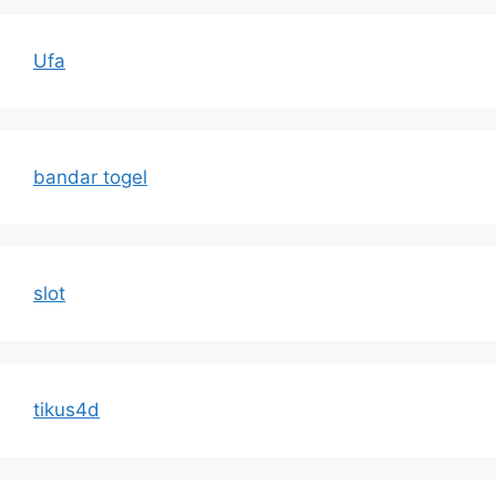
Ufa
bandar togel
slot
tikus4d