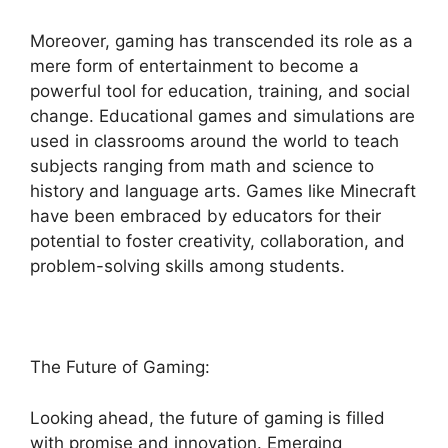
Moreover, gaming has transcended its role as a
mere form of entertainment to become a
powerful tool for education, training, and social
change. Educational games and simulations are
used in classrooms around the world to teach
subjects ranging from math and science to
history and language arts. Games like Minecraft
have been embraced by educators for their
potential to foster creativity, collaboration, and
problem-solving skills among students.
The Future of Gaming:
Looking ahead, the future of gaming is filled
with promise and innovation. Emerging