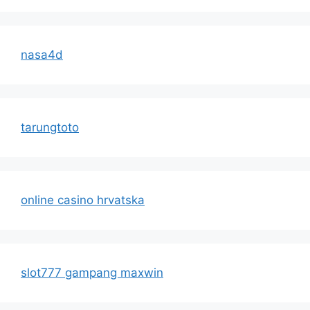
nasa4d
tarungtoto
online casino hrvatska
slot777 gampang maxwin