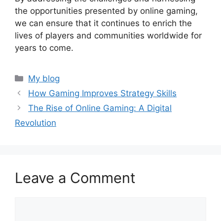
the opportunities presented by online gaming,
we can ensure that it continues to enrich the
lives of players and communities worldwide for
years to come.
Categories
My blog
How Gaming Improves Strategy Skills
The Rise of Online Gaming: A Digital
Revolution
Leave a Comment
Comment