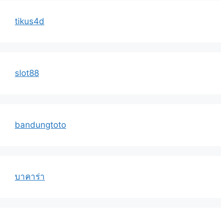
tikus4d
slot88
bandungtoto
บาคาร่า