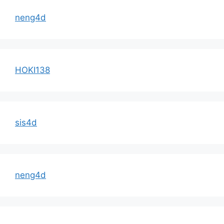
neng4d
HOKI138
sis4d
neng4d