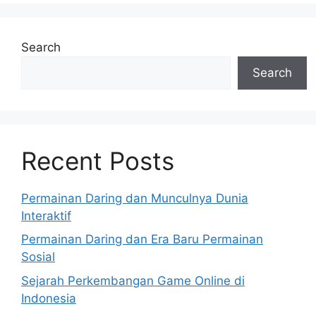
Search
Search
Recent Posts
Permainan Daring dan Munculnya Dunia
Interaktif
Permainan Daring dan Era Baru Permainan
Sosial
Sejarah Perkembangan Game Online di
Indonesia