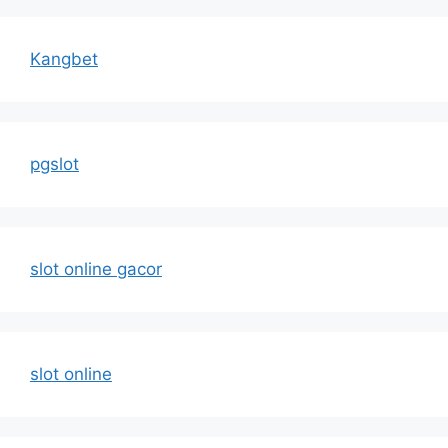
Kangbet
pgslot
slot online gacor
slot online