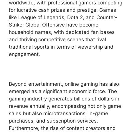
worldwide, with professional gamers competing
for lucrative cash prizes and prestige. Games
like League of Legends, Dota 2, and Counter-
Strike: Global Offensive have become
household names, with dedicated fan bases
and thriving competitive scenes that rival
traditional sports in terms of viewership and
engagement.
Beyond entertainment, online gaming has also
emerged as a significant economic force. The
gaming industry generates billions of dollars in
revenue annually, encompassing not only game
sales but also microtransactions, in-game
purchases, and subscription services.
Furthermore, the rise of content creators and