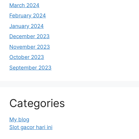
March 2024
February 2024
January 2024
December 2023
November 2023
October 2023
September 2023
Categories
My blog
Slot gacor hari ini