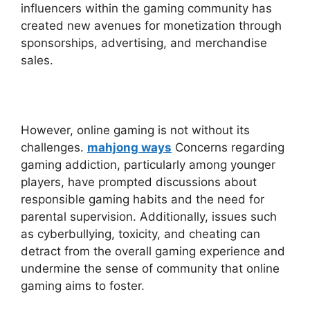
influencers within the gaming community has
created new avenues for monetization through
sponsorships, advertising, and merchandise
sales.
However, online gaming is not without its
challenges.
mahjong ways
Concerns regarding
gaming addiction, particularly among younger
players, have prompted discussions about
responsible gaming habits and the need for
parental supervision. Additionally, issues such
as cyberbullying, toxicity, and cheating can
detract from the overall gaming experience and
undermine the sense of community that online
gaming aims to foster.