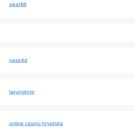
sikat88
nasa4d
tarungtoto
online casino hrvatska