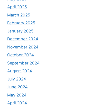
April 2025
March 2025
February 2025
January 2025
December 2024
November 2024
October 2024
September 2024
August 2024
July 2024
June 2024
May 2024
April 2024