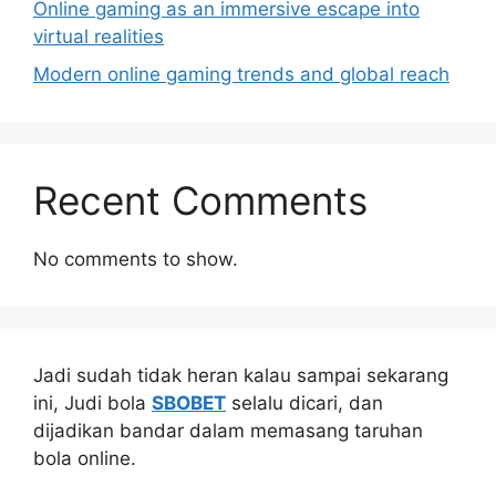
Online gaming as an immersive escape into
virtual realities
Modern online gaming trends and global reach
Recent Comments
No comments to show.
Jadi sudah tidak heran kalau sampai sekarang
ini, Judi bola
SBOBET
selalu dicari, dan
dijadikan bandar dalam memasang taruhan
bola online.