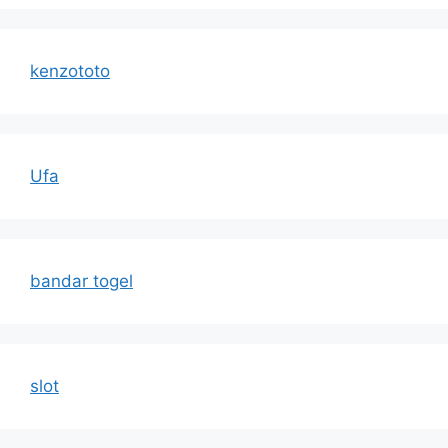
kenzototo
Ufa
bandar togel
slot