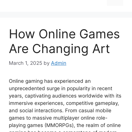
How Online Games
Are Changing Art
March 1, 2025
by
Admin
Online gaming has experienced an
unprecedented surge in popularity in recent
years, captivating audiences worldwide with its
immersive experiences, competitive gameplay,
and social interactions. From casual mobile
games to massive multiplayer online role-
playing games (MMORPGs), the realm of online