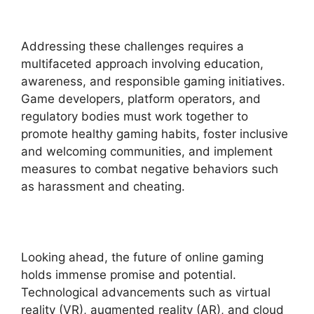
Addressing these challenges requires a
multifaceted approach involving education,
awareness, and responsible gaming initiatives.
Game developers, platform operators, and
regulatory bodies must work together to
promote healthy gaming habits, foster inclusive
and welcoming communities, and implement
measures to combat negative behaviors such
as harassment and cheating.
Looking ahead, the future of online gaming
holds immense promise and potential.
Technological advancements such as virtual
reality (VR), augmented reality (AR), and cloud