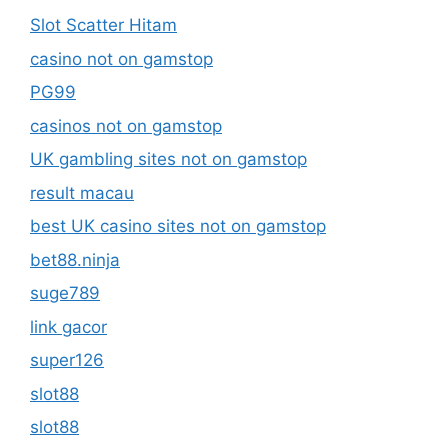
Slot Scatter Hitam
casino not on gamstop
PG99
casinos not on gamstop
UK gambling sites not on gamstop
result macau
best UK casino sites not on gamstop
bet88.ninja
suge789
link gacor
super126
slot88
slot88