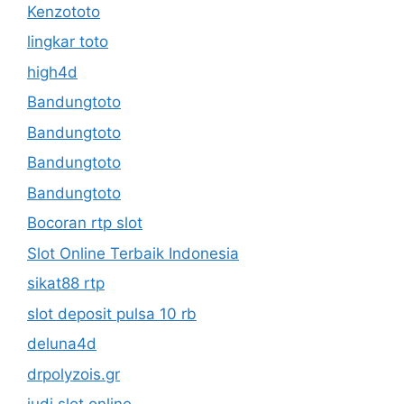
Kenzototo
lingkar toto
high4d
Bandungtoto
Bandungtoto
Bandungtoto
Bandungtoto
Bocoran rtp slot
Slot Online Terbaik Indonesia
sikat88 rtp
slot deposit pulsa 10 rb
deluna4d
drpolyzois.gr