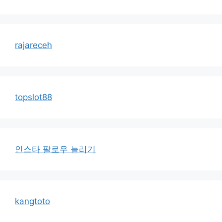
rajareceh
topslot88
인스타 팔로우 늘리기
kangtoto