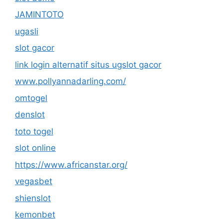
JAMINTOTO
ugasli
slot gacor
link login alternatif situs ugslot gacor
www.pollyannadarling.com/
omtogel
denslot
toto togel
slot online
https://www.africanstar.org/
vegasbet
shienslot
kemonbet