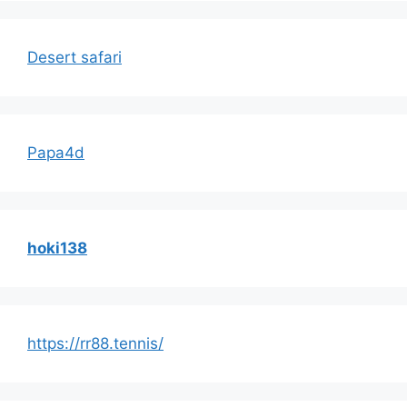
Desert safari
Papa4d
hoki138
https://rr88.tennis/