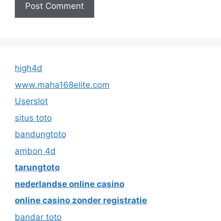
high4d
www.maha168elite.com
Userslot
situs toto
bandungtoto
ambon 4d
tarungtoto
nederlandse online casino
online casino zonder registratie
bandar toto