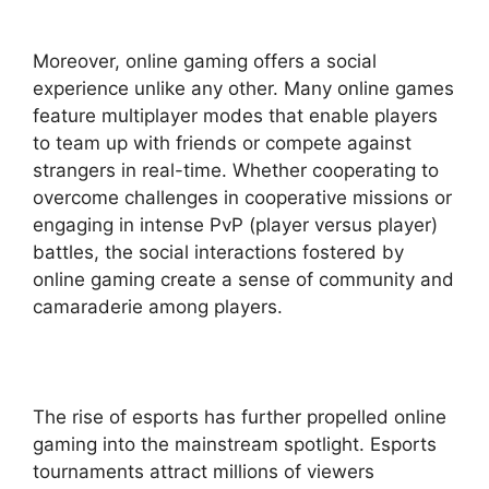
Moreover, online gaming offers a social
experience unlike any other. Many online games
feature multiplayer modes that enable players
to team up with friends or compete against
strangers in real-time. Whether cooperating to
overcome challenges in cooperative missions or
engaging in intense PvP (player versus player)
battles, the social interactions fostered by
online gaming create a sense of community and
camaraderie among players.
The rise of esports has further propelled online
gaming into the mainstream spotlight. Esports
tournaments attract millions of viewers