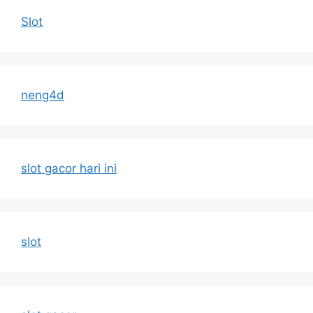
Slot
neng4d
slot gacor hari ini
slot