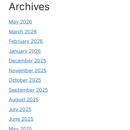
Archives
May 2026
March 2026
February 2026
January 2026
December 2025
November 2025
October 2025
September 2025
August 2025
July 2025
June 2025
May 2025