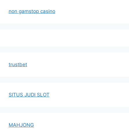
non gamstop casino
trustbet
SITUS JUDI SLOT
MAHJONG