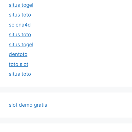
situs togel
situs toto
selena4d
situs toto
situs togel
dentoto
toto slot
situs toto
slot demo gratis