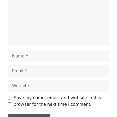
Name
Email
Website
Save my name, email, and website in this
browser for the next time I comment.