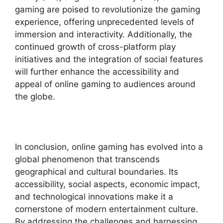
gaming are poised to revolutionize the gaming
experience, offering unprecedented levels of
immersion and interactivity. Additionally, the
continued growth of cross-platform play
initiatives and the integration of social features
will further enhance the accessibility and
appeal of online gaming to audiences around
the globe.
In conclusion, online gaming has evolved into a
global phenomenon that transcends
geographical and cultural boundaries. Its
accessibility, social aspects, economic impact,
and technological innovations make it a
cornerstone of modern entertainment culture.
By addressing the challenges and harnessing