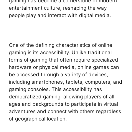
gaming has become a cornerstone of modern
entertainment culture, reshaping the way
people play and interact with digital media.
One of the defining characteristics of online
gaming is its accessibility. Unlike traditional
forms of gaming that often require specialized
hardware or physical media, online games can
be accessed through a variety of devices,
including smartphones, tablets, computers, and
gaming consoles. This accessibility has
democratized gaming, allowing players of all
ages and backgrounds to participate in virtual
adventures and connect with others regardless
of geographical location.