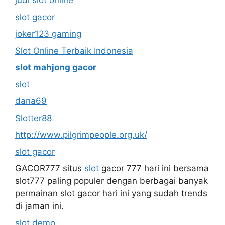
judi slot online
slot gacor
joker123 gaming
Slot Online Terbaik Indonesia
slot mahjong gacor
slot
dana69
Slotter88
http://www.pilgrimpeople.org.uk/
slot gacor
GACOR777 situs
slot
gacor 777 hari ini bersama
slot777 paling populer dengan berbagai banyak
permainan slot gacor hari ini yang sudah trends
di jaman ini.
slot demo