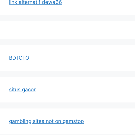
link alternatif dewa66
BDTOTO
situs gacor
gambling sites not on gamstop