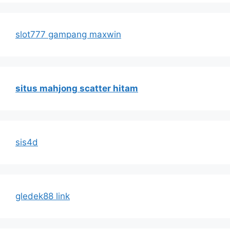
slot777 gampang maxwin
situs mahjong scatter hitam
sis4d
gledek88 link