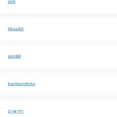
slot
tikus4d
slot88
bandungtoto
บาคาร่า