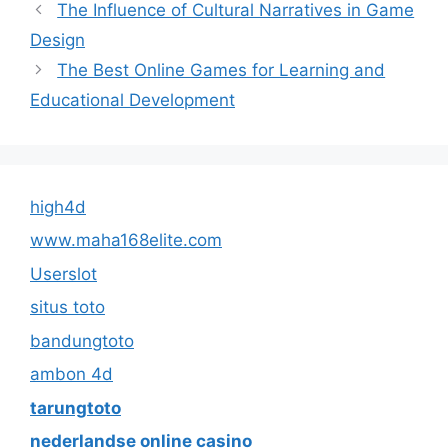
The Influence of Cultural Narratives in Game
Design
The Best Online Games for Learning and
Educational Development
high4d
www.maha168elite.com
Userslot
situs toto
bandungtoto
ambon 4d
tarungtoto
nederlandse online casino