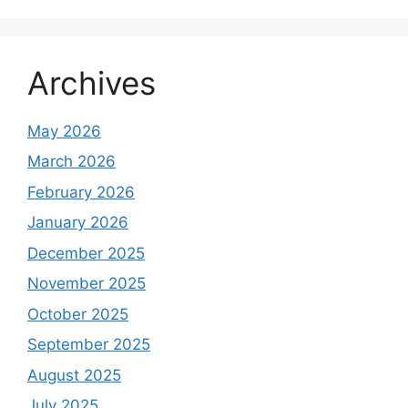
Archives
May 2026
March 2026
February 2026
January 2026
December 2025
November 2025
October 2025
September 2025
August 2025
July 2025