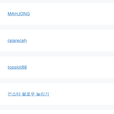
MAHJONG
rajareceh
topslot88
인스타 팔로우 늘리기