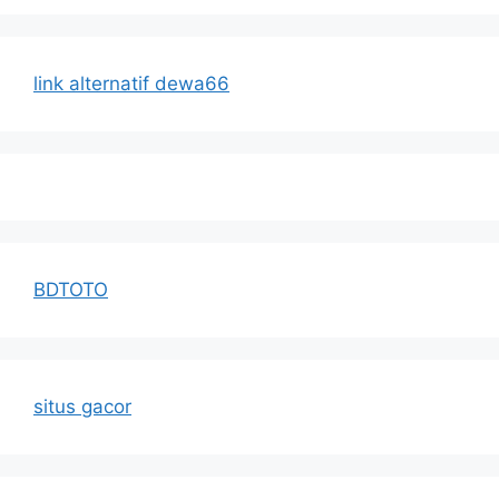
link alternatif dewa66
BDTOTO
situs gacor