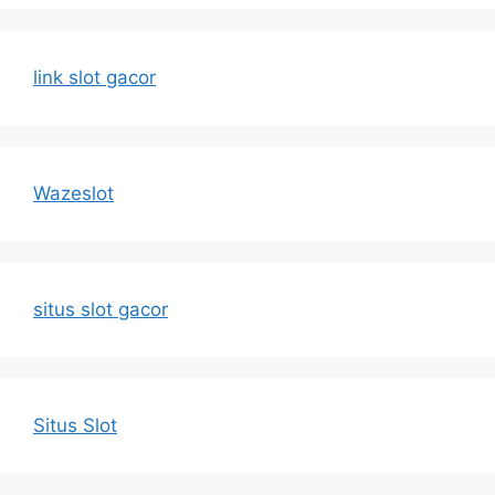
link slot gacor
Wazeslot
situs slot gacor
Situs Slot