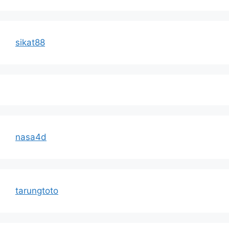
sikat88
nasa4d
tarungtoto