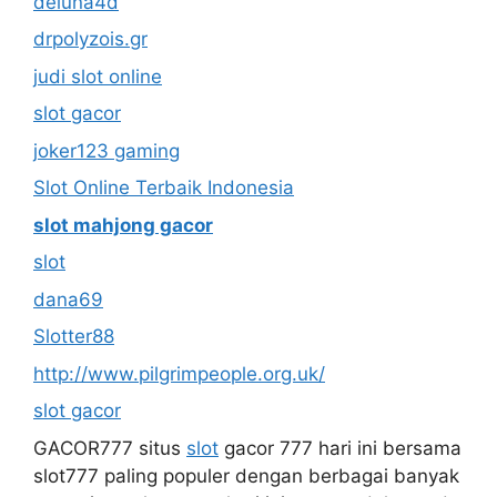
deluna4d
drpolyzois.gr
judi slot online
slot gacor
joker123 gaming
Slot Online Terbaik Indonesia
slot mahjong gacor
slot
dana69
Slotter88
http://www.pilgrimpeople.org.uk/
slot gacor
GACOR777 situs
slot
gacor 777 hari ini bersama
slot777 paling populer dengan berbagai banyak