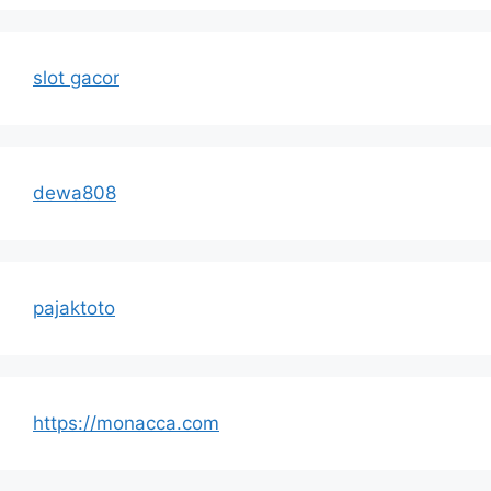
slot gacor
dewa808
pajaktoto
https://monacca.com