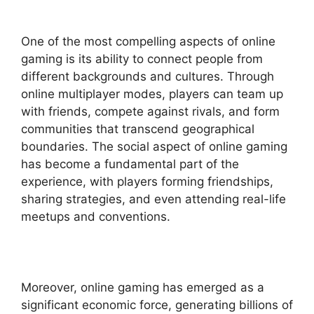
One of the most compelling aspects of online
gaming is its ability to connect people from
different backgrounds and cultures. Through
online multiplayer modes, players can team up
with friends, compete against rivals, and form
communities that transcend geographical
boundaries. The social aspect of online gaming
has become a fundamental part of the
experience, with players forming friendships,
sharing strategies, and even attending real-life
meetups and conventions.
Moreover, online gaming has emerged as a
significant economic force, generating billions of