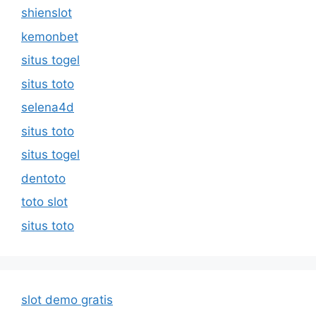
shienslot
kemonbet
situs togel
situs toto
selena4d
situs toto
situs togel
dentoto
toto slot
situs toto
slot demo gratis