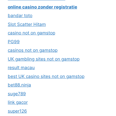
online casino zonder registratie
bandar toto
Slot Scatter Hitam
casino not on gamstop
PG99
casinos not on gamstop
UK gambling sites not on gamstop
result macau
best UK casino sites not on gamstop
bet88.ninja
suge789
link gacor
super126