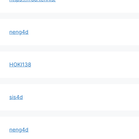
neng4d
HOKI138
sis4d
neng4d