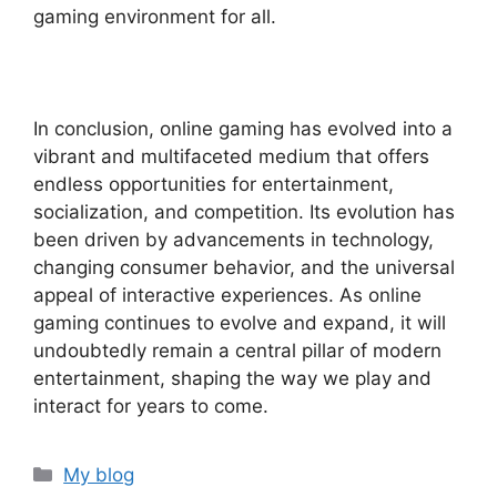
gaming environment for all.
In conclusion, online gaming has evolved into a
vibrant and multifaceted medium that offers
endless opportunities for entertainment,
socialization, and competition. Its evolution has
been driven by advancements in technology,
changing consumer behavior, and the universal
appeal of interactive experiences. As online
gaming continues to evolve and expand, it will
undoubtedly remain a central pillar of modern
entertainment, shaping the way we play and
interact for years to come.
Categories
My blog