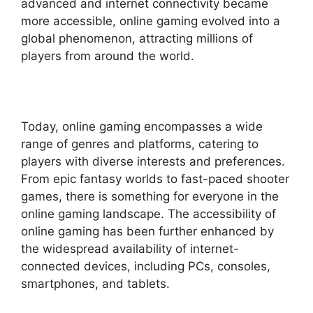
advanced and internet connectivity became
more accessible, online gaming evolved into a
global phenomenon, attracting millions of
players from around the world.
Today, online gaming encompasses a wide
range of genres and platforms, catering to
players with diverse interests and preferences.
From epic fantasy worlds to fast-paced shooter
games, there is something for everyone in the
online gaming landscape. The accessibility of
online gaming has been further enhanced by
the widespread availability of internet-
connected devices, including PCs, consoles,
smartphones, and tablets.