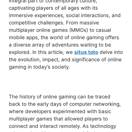
integral part of contemporary culture,
captivating players of all ages with its
immersive experiences, social interactions, and
competitive challenges. From massive
multiplayer online games (MMOs) to casual
mobile apps, the world of online gaming offers
a diverse array of adventures waiting to be
explored. In this article, we
situs toto
delve into
the evolution, impact, and significance of online
gaming in today’s society.
The history of online gaming can be traced
back to the early days of computer networking,
where developers experimented with basic
multiplayer games that allowed players to
connect and interact remotely. As technology