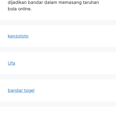
dijadikan bandar dalam memasang taruhan
bola online.
kenzototo
Ufa
bandar togel