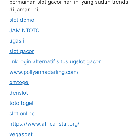
permainan slot gacor hari ini yang sudah trends
di jaman ini.
slot demo
JAMINTOTO
ugasli
slot gacor
link login alternatif situs ugslot gacor
www.pollyannadarling.com/
omtogel
denslot
toto togel
slot online
https://www.africanstar.org/
vegasbet