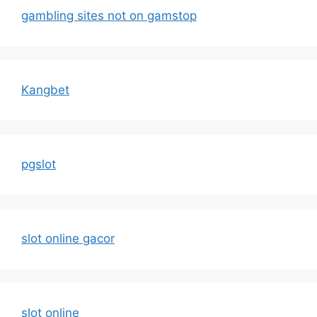
gambling sites not on gamstop
Kangbet
pgslot
slot online gacor
slot online