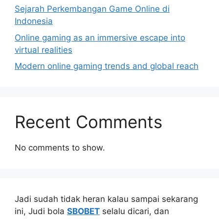
Sejarah Perkembangan Game Online di
Indonesia
Online gaming as an immersive escape into
virtual realities
Modern online gaming trends and global reach
Recent Comments
No comments to show.
Jadi sudah tidak heran kalau sampai sekarang
ini, Judi bola
SBOBET
selalu dicari, dan