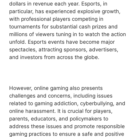
dollars in revenue each year. Esports, in
particular, has experienced explosive growth,
with professional players competing in
tournaments for substantial cash prizes and
millions of viewers tuning in to watch the action
unfold. Esports events have become major
spectacles, attracting sponsors, advertisers,
and investors from across the globe.
However, online gaming also presents
challenges and concerns, including issues
related to gaming addiction, cyberbullying, and
online harassment. It is crucial for players,
parents, educators, and policymakers to
address these issues and promote responsible
gaming practices to ensure a safe and positive