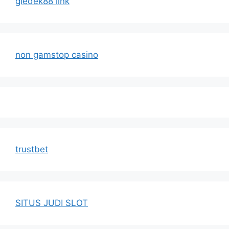
gledek88 link
non gamstop casino
trustbet
SITUS JUDI SLOT