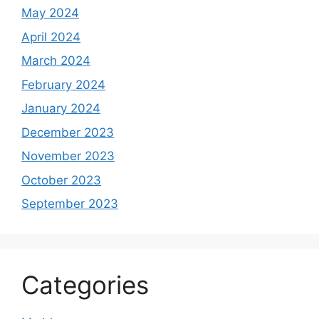
May 2024
April 2024
March 2024
February 2024
January 2024
December 2023
November 2023
October 2023
September 2023
Categories