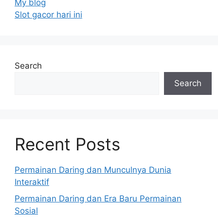
My blog
Slot gacor hari ini
Search
Search
Recent Posts
Permainan Daring dan Munculnya Dunia
Interaktif
Permainan Daring dan Era Baru Permainan
Sosial