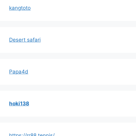
kangtoto
Desert safari
Papa4d
hoki138
https://rr88.tennis/