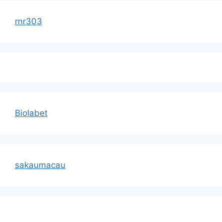
rnr303
Biolabet
sakaumacau