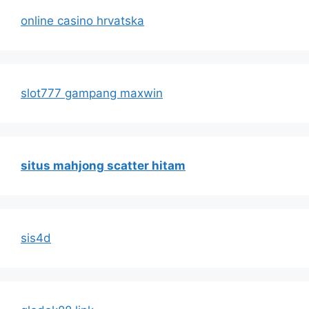
online casino hrvatska
slot777 gampang maxwin
situs mahjong scatter hitam
sis4d