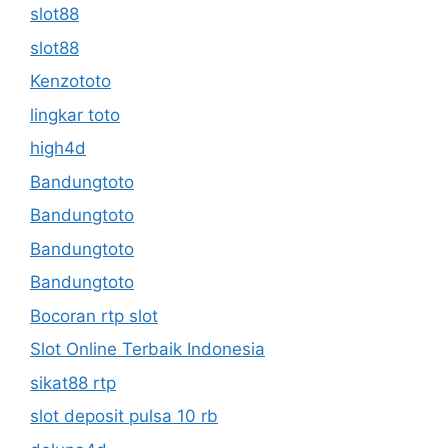
slot88
slot88
Kenzototo
lingkar toto
high4d
Bandungtoto
Bandungtoto
Bandungtoto
Bandungtoto
Bocoran rtp slot
Slot Online Terbaik Indonesia
sikat88 rtp
slot deposit pulsa 10 rb