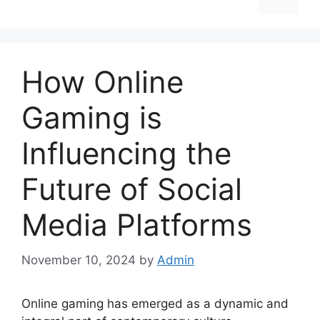
How Online
Gaming is
Influencing the
Future of Social
Media Platforms
November 10, 2024
by
Admin
Online gaming has emerged as a dynamic and