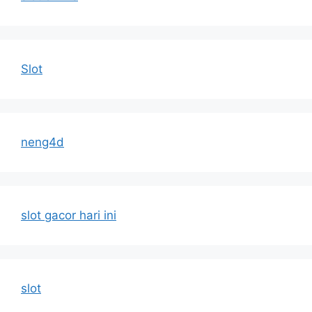
Slot
neng4d
slot gacor hari ini
slot