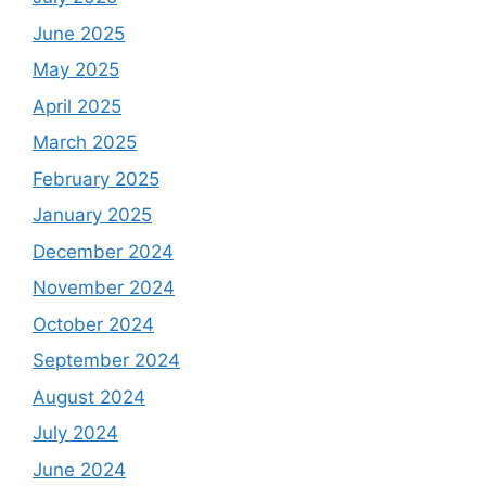
June 2025
May 2025
April 2025
March 2025
February 2025
January 2025
December 2024
November 2024
October 2024
September 2024
August 2024
July 2024
June 2024