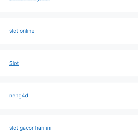
slot online
Slot
neng4d
slot gacor hari ini