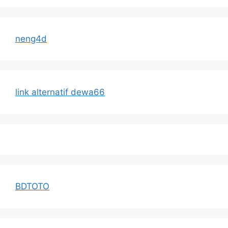
neng4d
link alternatif dewa66
BDTOTO