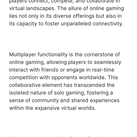
players connect, compete, and collaborate in
virtual landscapes. The allure of online gaming
lies not only in its diverse offerings but also in
its capacity to foster unparalleled connectivity.
Multiplayer functionality is the cornerstone of
online gaming, allowing players to seamlessly
interact with friends or engage in real-time
competition with opponents worldwide. This
collaborative element has transcended the
isolated nature of solo gaming, fostering a
sense of community and shared experiences
within the expansive virtual worlds.