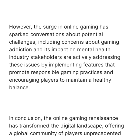
However, the surge in online gaming has
sparked conversations about potential
challenges, including concerns about gaming
addiction and its impact on mental health.
Industry stakeholders are actively addressing
these issues by implementing features that
promote responsible gaming practices and
encouraging players to maintain a healthy
balance.
In conclusion, the online gaming renaissance
has transformed the digital landscape, offering
a global community of players unprecedented