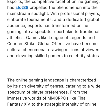
Esports, the competitive facet of online gaming,
has
slot88
propelled the phenomenon into the
mainstream spotlight. With professional players,
elaborate tournaments, and a dedicated global
audience, esports has transformed online
gaming into a spectator sport akin to traditional
athletics. Games like League of Legends and
Counter-Strike: Global Offensive have become
cultural phenomena, drawing millions of viewers
and elevating skilled gamers to celebrity status.
The online gaming landscape is characterized
by its rich diversity of genres, catering to a wide
spectrum of player preferences. From the
immersive worlds of MMORPGs like Final
Fantasy XIV to the strategic intensity of online