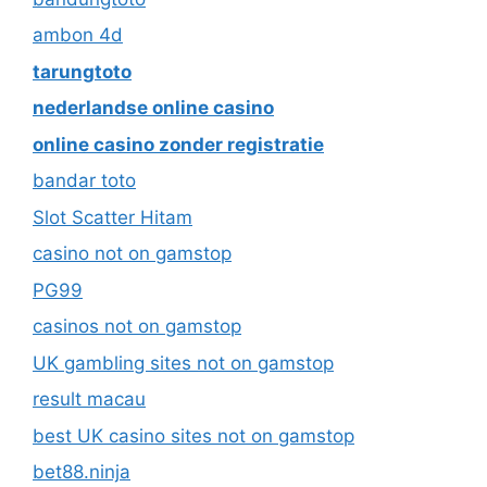
ambon 4d
tarungtoto
nederlandse online casino
online casino zonder registratie
bandar toto
Slot Scatter Hitam
casino not on gamstop
PG99
casinos not on gamstop
UK gambling sites not on gamstop
result macau
best UK casino sites not on gamstop
bet88.ninja