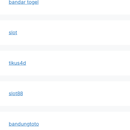
bandar togel
slot
tikus4d
slot88
bandungtoto