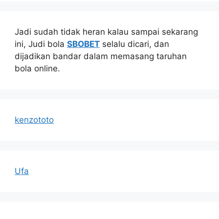
Jadi sudah tidak heran kalau sampai sekarang
ini, Judi bola
SBOBET
selalu dicari, dan
dijadikan bandar dalam memasang taruhan
bola online.
kenzototo
Ufa