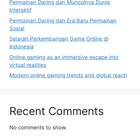
Permainan Daring dan Munculnya Dunia
Interaktif
Permainan Daring dan Era Baru Permainan
Sosial
Sejarah Perkembangan Game Online di
Indonesia
Online gaming as an immersive escape into
virtual realities
Modern online gaming trends and global reach
Recent Comments
No comments to show.