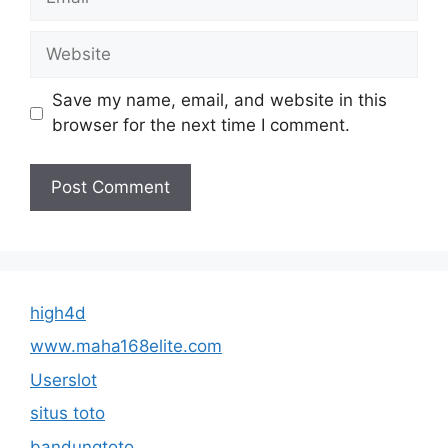
Website
Save my name, email, and website in this
browser for the next time I comment.
high4d
www.maha168elite.com
Userslot
situs toto
bandungtoto