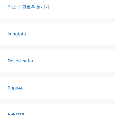
인스타 팔로우 늘리기
kangtoto
Desert safari
Papa4d
hoki138