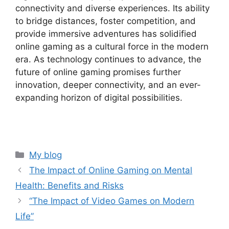
connectivity and diverse experiences. Its ability
to bridge distances, foster competition, and
provide immersive adventures has solidified
online gaming as a cultural force in the modern
era. As technology continues to advance, the
future of online gaming promises further
innovation, deeper connectivity, and an ever-
expanding horizon of digital possibilities.
Categories
My blog
The Impact of Online Gaming on Mental
Health: Benefits and Risks
“The Impact of Video Games on Modern
Life”