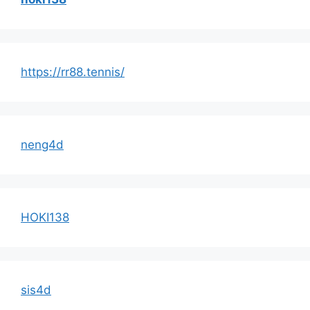
https://rr88.tennis/
neng4d
HOKI138
sis4d