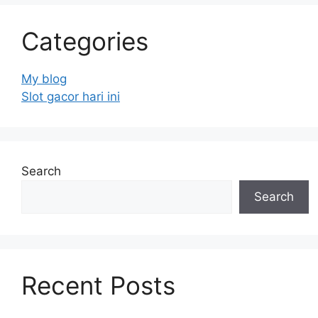
Categories
My blog
Slot gacor hari ini
Search
Search
Recent Posts