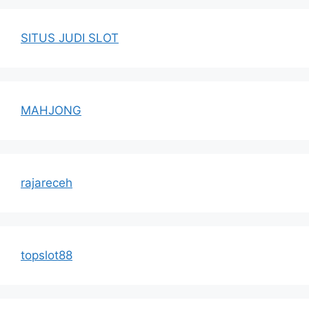
SITUS JUDI SLOT
MAHJONG
rajareceh
topslot88