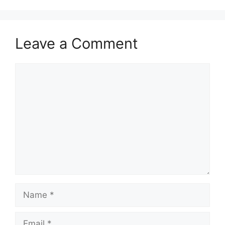
Leave a Comment
Comment
Name
Email