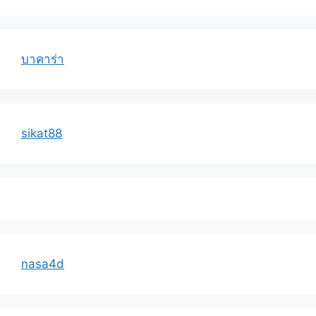
บาคาร่า
sikat88
nasa4d