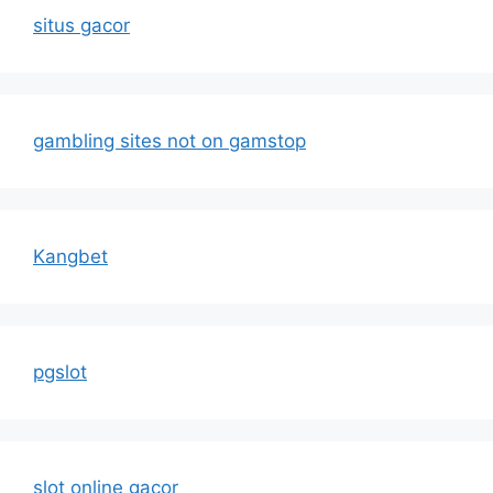
situs gacor
gambling sites not on gamstop
Kangbet
pgslot
slot online gacor