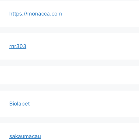
https://monacca.com
rnr303
Biolabet
sakaumacau