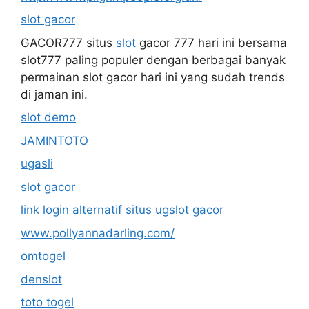
slot gacor
GACOR777 situs
slot
gacor 777 hari ini bersama
slot777 paling populer dengan berbagai banyak
permainan slot gacor hari ini yang sudah trends
di jaman ini.
slot demo
JAMINTOTO
ugasli
slot gacor
link login alternatif situs ugslot gacor
www.pollyannadarling.com/
omtogel
denslot
toto togel