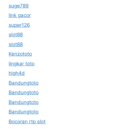
suge789
link gacor
super126
slot88
slot88
Kenzototo
lingkar toto
high4d
Bandungtoto
Bandungtoto
Bandungtoto
Bandungtoto
Bocoran rtp slot