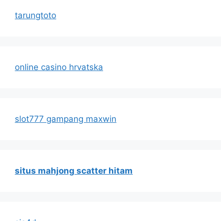
tarungtoto
online casino hrvatska
slot777 gampang maxwin
situs mahjong scatter hitam