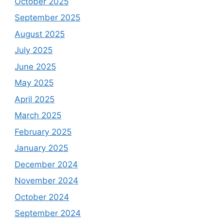
October 2025
September 2025
August 2025
July 2025
June 2025
May 2025
April 2025
March 2025
February 2025
January 2025
December 2024
November 2024
October 2024
September 2024