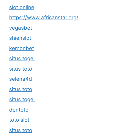
slot online
https://www.africanstar.org/
vegasbet
shienslot
kemonbet
situs togel
situs toto
selena4d
situs toto
situs togel
dentoto
toto slot
situs toto