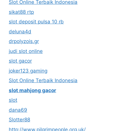
Slot Online Terbaik Indonesia
sikat88 rtp
slot deposit pulsa 10 rb
deluna4d
drpolyzois.gr
judi slot online
slot gacor
joker123 gaming
Slot Online Terbaik Indonesia
slot mahjong gacor
slot
dana69
Slotter88
http://www.pilgrimpeople.org.uk/