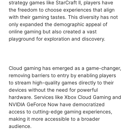
strategy games like StarCraft II, players have
the freedom to choose experiences that align
with their gaming tastes. This diversity has not
only expanded the demographic appeal of
online gaming but also created a vast
playground for exploration and discovery.
Cloud gaming has emerged as a game-changer,
removing barriers to entry by enabling players
to stream high-quality games directly to their
devices without the need for powerful
hardware. Services like Xbox Cloud Gaming and
NVIDIA GeForce Now have democratized
access to cutting-edge gaming experiences,
making it more accessible to a broader
audience.