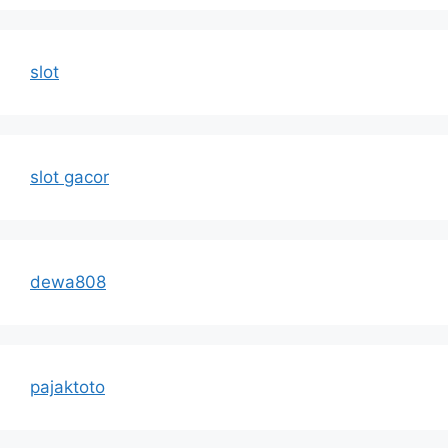
slot
slot gacor
dewa808
pajaktoto