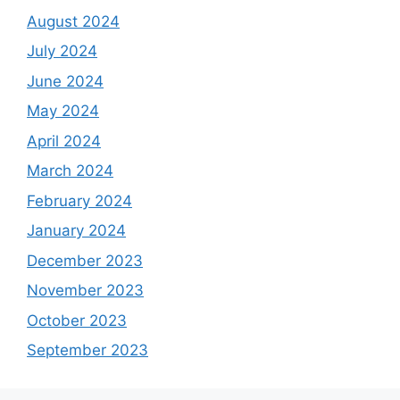
August 2024
July 2024
June 2024
May 2024
April 2024
March 2024
February 2024
January 2024
December 2023
November 2023
October 2023
September 2023