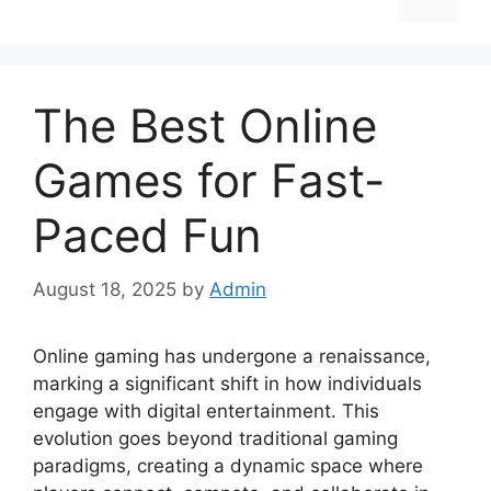
The Best Online
Games for Fast-
Paced Fun
August 18, 2025
by
Admin
Online gaming has undergone a renaissance,
marking a significant shift in how individuals
engage with digital entertainment. This
evolution goes beyond traditional gaming
paradigms, creating a dynamic space where