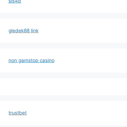
sis4d
gledek88 link
non gamstop casino
trustbet