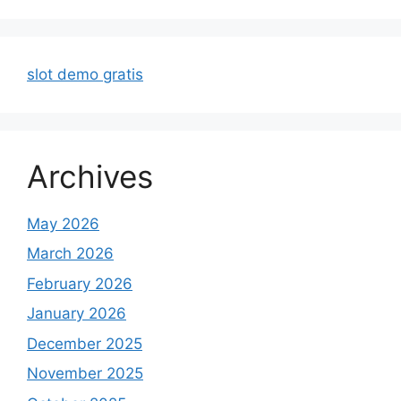
slot demo gratis
Archives
May 2026
March 2026
February 2026
January 2026
December 2025
November 2025