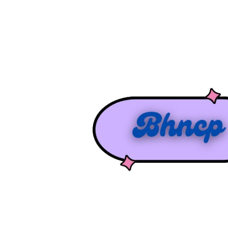
Skip
to
content