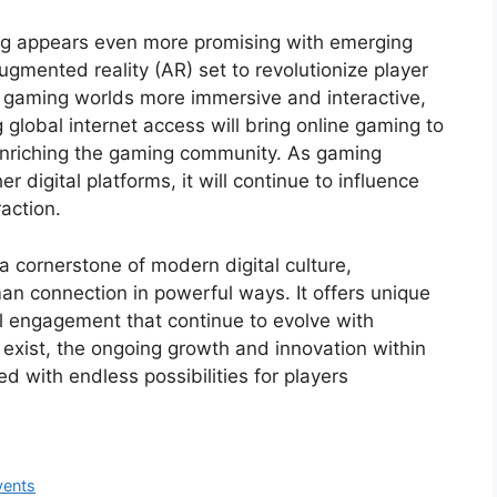
ing appears even more promising with emerging
augmented reality (AR) set to revolutionize player
 gaming worlds more immersive and interactive,
lobal internet access will bring online gaming to
enriching the gaming community. As gaming
 digital platforms, it will continue to influence
action.
 cornerstone of modern digital culture,
an connection in powerful ways. It offers unique
al engagement that continue to evolve with
exist, the ongoing growth and innovation within
ed with endless possibilities for players
vents