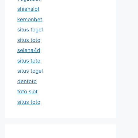
shienslot
kemonbet
situs togel
situs toto
selena4d
situs toto
situs togel
dentoto
toto slot
situs toto