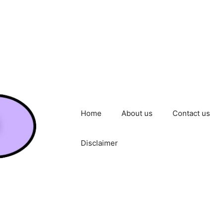
Home
About us
Contact us
Disclaimer