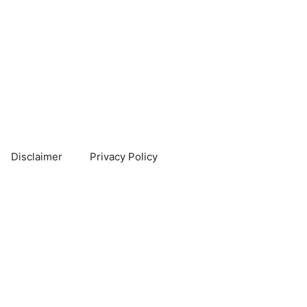
Disclaimer
Privacy Policy