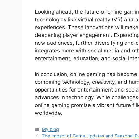
Looking ahead, the future of online gam
technologies like virtual reality (VR) and 
experiences. These innovations will make
deepening player engagement. Expanding g
new audiences, further diversifying and 
integrates more with social media and other
entertainment, education, and social inter
In conclusion, online gaming has become a
combining technology, creativity, and hum
opportunities for entertainment and soci
advances in technology. While challenges 
online gaming promise a vibrant future fill
worldwide.
Categories
My blog
The Impact of Game Updates and Seasonal E