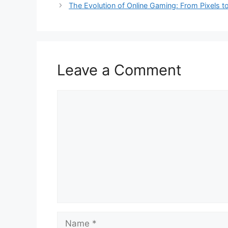
The Evolution of Online Gaming: From Pixels to 
Leave a Comment
Comment
Name