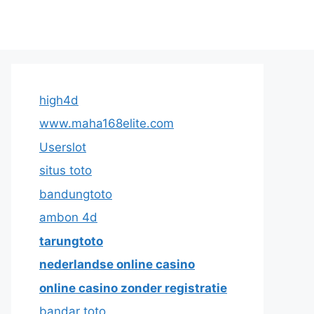
high4d
www.maha168elite.com
Userslot
situs toto
bandungtoto
ambon 4d
tarungtoto
nederlandse online casino
online casino zonder registratie
bandar toto