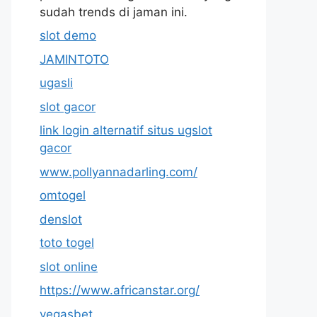
sudah trends di jaman ini.
slot demo
JAMINTOTO
ugasli
slot gacor
link login alternatif situs ugslot
gacor
www.pollyannadarling.com/
omtogel
denslot
toto togel
slot online
https://www.africanstar.org/
vegasbet