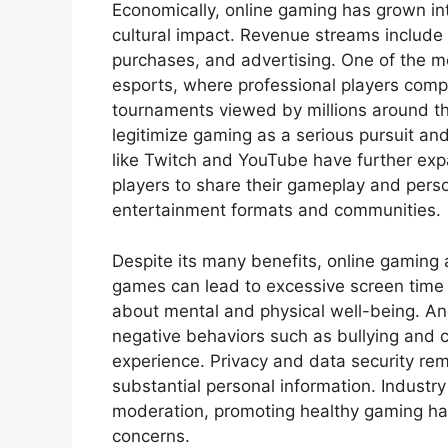
Economically, online gaming has grown into
cultural impact. Revenue streams include
purchases, and advertising. One of the m
esports, where professional players compe
tournaments viewed by millions around th
legitimize gaming as a serious pursuit an
like Twitch and YouTube have further exp
players to share their gameplay and perso
entertainment formats and communities.
Despite its many benefits, online gaming 
games can lead to excessive screen time 
about mental and physical well-being. An
negative behaviors such as bullying and 
experience. Privacy and data security rema
substantial personal information. Industr
moderation, promoting healthy gaming ha
concerns.