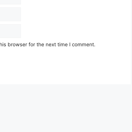
his browser for the next time I comment.