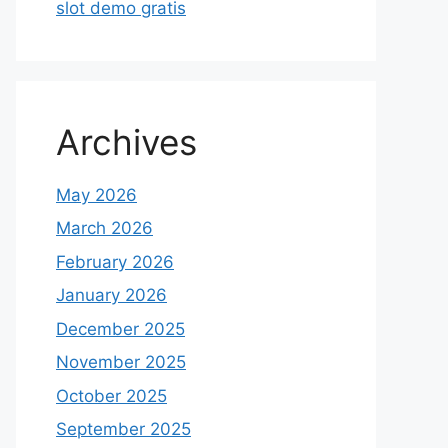
slot demo gratis
Archives
May 2026
March 2026
February 2026
January 2026
December 2025
November 2025
October 2025
September 2025