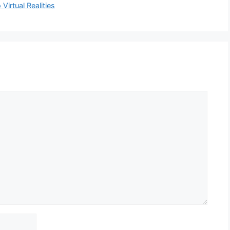
Virtual Realities