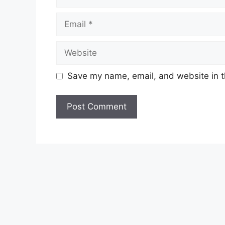
Email
Website
Save my name, email, and website in t