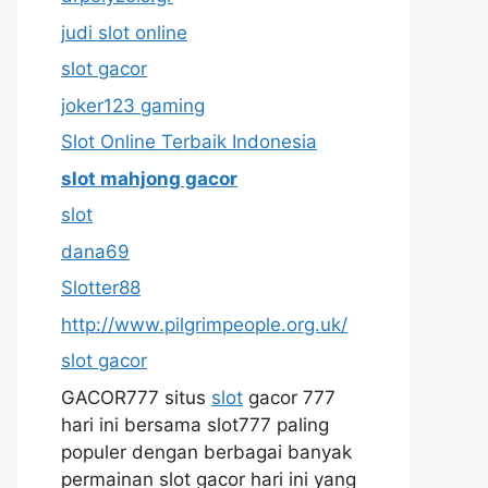
judi slot online
slot gacor
joker123 gaming
Slot Online Terbaik Indonesia
slot mahjong gacor
slot
dana69
Slotter88
http://www.pilgrimpeople.org.uk/
slot gacor
GACOR777 situs
slot
gacor 777
hari ini bersama slot777 paling
populer dengan berbagai banyak
permainan slot gacor hari ini yang