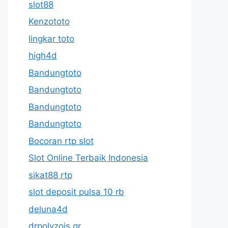
slot88
Kenzototo
lingkar toto
high4d
Bandungtoto
Bandungtoto
Bandungtoto
Bandungtoto
Bocoran rtp slot
Slot Online Terbaik Indonesia
sikat88 rtp
slot deposit pulsa 10 rb
deluna4d
drpolyzois.gr