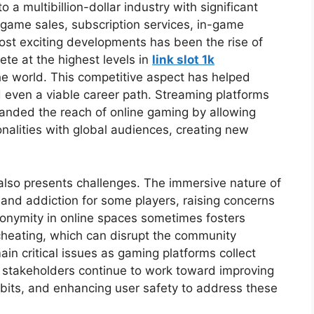
 a multibillion-dollar industry with significant
 game sales, subscription services, in-game
ost exciting developments has been the rise of
te at the highest levels in
link slot 1k
e world. This competitive aspect has helped
d even a viable career path. Streaming platforms
anded the reach of online gaming by allowing
nalities with global audiences, creating new
also presents challenges. The immersive nature of
and addiction for some players, raising concerns
onymity in online spaces sometimes fosters
cheating, which can disrupt the community
in critical issues as gaming platforms collect
y stakeholders continue to work toward improving
bits, and enhancing user safety to address these