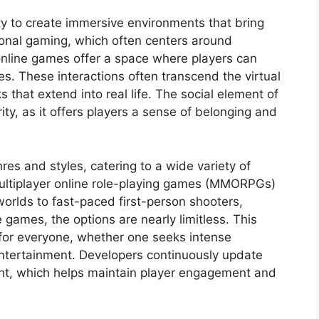
lity to create immersive environments that bring
tional gaming, which often centers around
 online games offer a space where players can
. These interactions often transcend the virtual
 that extend into real life. The social element of
rity, as it offers players a sense of belonging and
es and styles, catering to a wide variety of
 multiplayer online role-playing games (MMORPGs)
worlds to fast-paced first-person shooters,
 games, the options are nearly limitless. This
 for everyone, whether one seeks intense
 entertainment. Developers continuously update
t, which helps maintain player engagement and