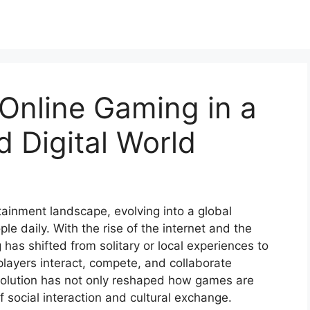
 Online Gaming in a
 Digital World
ainment landscape, evolving into a global
e daily. With the rise of the internet and the
as shifted from solitary or local experiences to
layers interact, compete, and collaborate
evolution has not only reshaped how games are
 social interaction and cultural exchange.