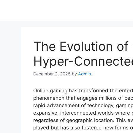
The Evolution of
Hyper-Connected
December 2, 2025
by
Admin
Online gaming has transformed the entert
phenomenon that engages millions of peopl
rapid advancement of technology, gaming h
expansive, interconnected worlds where p
regardless of geographic location. This 
played but has also fostered new forms of