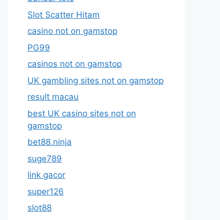
Slot Scatter Hitam
casino not on gamstop
PG99
casinos not on gamstop
UK gambling sites not on gamstop
result macau
best UK casino sites not on
gamstop
bet88.ninja
suge789
link gacor
super126
slot88