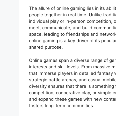
The allure of online gaming lies in its abi
people together in real time. Unlike tradi
individual play or in-person competition,
meet, communicate, and build communities
space, leading to friendships and networks
online gaming is a key driver of its popula
shared purpose.
Online games span a diverse range of genr
interests and skill levels. From massive
that immerse players in detailed fantasy 
strategic battle arenas, and casual mobile
diversity ensures that there is something
competition, cooperative play, or simple
and expand these games with new conten
fosters long-term communities.